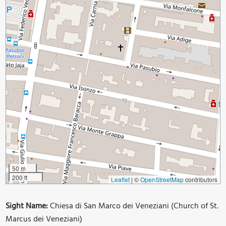
50 m
200 ft
Leaflet
|
©
OpenStreetMap
contributors
Sight Name:
Chiesa di San Marco dei Veneziani (Church of St.
Marcus dei Veneziani)