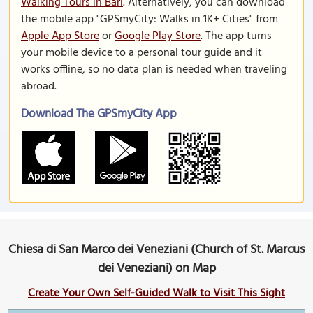
Walking Tours in Bari
. Alternatively, you can download
the mobile app "GPSmyCity: Walks in 1K+ Cities" from
Apple App Store
or
Google Play Store
. The app turns
your mobile device to a personal tour guide and it
works offline, so no data plan is needed when traveling
abroad.
Download The GPSmyCity App
Chiesa di San Marco dei Veneziani (Church of St. Marcus
dei Veneziani) on Map
Create Your Own Self-Guided Walk to Visit This Sight