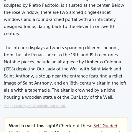
sculpted by Pietro Facitolo, is situated at the center. Below
the rose window, there are two arched single-lancet
windows and a round-arched portal with an intricately
designed frame, dating back to the eleventh or twelfth
century.
The interior displays artworks spanning different periods,
from the late Renaissance to the 18th and 19th centuries.
Notable pieces include an altarpiece by Umberto Colonna
(1953) depicting Our Lady of the Well with Saint Mark and
Saint Anthony, a stoup near the entrance featuring a relief
image of Saint Anthony, and an 18th-century altar in the left
aisle with a tabernacle. The altar is crowned by a niche
housing a wooden statue of the Our Lady of the Well.
Image Courtesy of Wikimedia and Sailko.
Want to visit this sight?
Check out these
Self-Guided