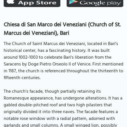
Chiesa di San Marco dei Veneziani (Church of St.
Marcus dei Veneziani), Bari
The Church of Saint Marcus dei Veneziani, located in Bari's
historical center, has a fascinating history. It was built
around 1002-1003 to celebrate Bari's liberation from the
Saracens by Doge Pietro Orseolo II of Venice. First mentioned
in 1187, the church is referenced throughout the thirteenth to
fifteenth centuries.
The church's facade, though partially retaining its
Romanesque appearance, has undergone alterations. It has a
gabled double-pitched roof and two high pilasters that
originally divided it into three naves. The facade features a
notable rose window with a radial pattern, adorned with
garlands and small columns. A small winged lion, possibly