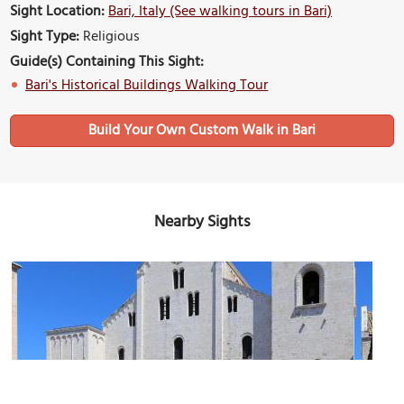
Sight Location:
Bari, Italy (See walking tours in Bari)
Sight Type:
Religious
Guide(s) Containing This Sight:
Bari's Historical Buildings Walking Tour
Build Your Own Custom Walk in Bari
Nearby Sights