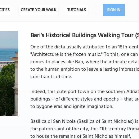
CITIES
CREATE YOUR WALK
TUTORIALS
SIGN IN
Bari's Historical Buildings Walking Tour (
One of the dicta usually attributed to an 18th-c
"Architecture is the frozen music." To this, one can
comes to places like Bari, where the intricate deta
to the human ambition to leave a lasting impressi
constraints of time.
Indeed, this cute port town on the southern Adriat
buildings – of different styles and epochs – that ar
to bygone eras and ignite imagination.
Basilica di San Nicola (Basilica of Saint Nicholas) 
the patron saint of the city, this 11th-century Rom
to house the remains of Saint Nicholas himself.