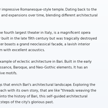
her impressive Romanesque-style temple. Dating back to the
and expansions over time, blending different architectural
e fourth largest theater in Italy, is a magnificent opera
y built in the late 19th century but was tragically destroyed
ater boasts a grand neoclassical facade, a lavish interior
um with excellent acoustics.
xample of eclectic architecture in Bari. Built in the early
ssance, Baroque, and Neo-Gothic elements. It has an
ive motifs.
s that enrich Bari's architectural landscape. Exploring the
each with its own story, that are like "threads weaving the
 into the history of Bari, this self-guided architectural
teps of the city's glorious past.