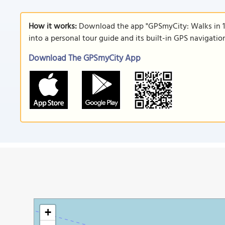
How it works:
Download the app "GPSmyCity: Walks in 1
into a personal tour guide and its built-in GPS navigati
Download The GPSmyCity App
+