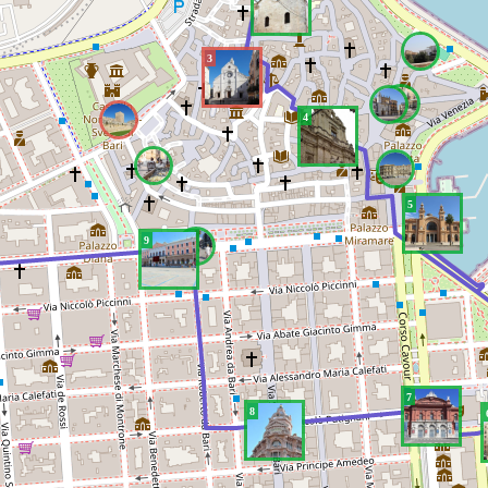
3
4
5
9
7
8