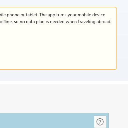
le phone or tablet. The app turns your mobile device
offline, so no data plan is needed when traveling abroad.