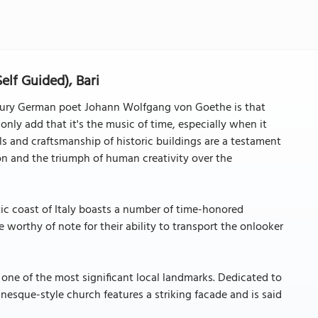
Self Guided), Bari
entury German poet Johann Wolfgang von Goethe is that
 only add that it's the music of time, especially when it
ils and craftsmanship of historic buildings are a testament
on and the triumph of human creativity over the
ic coast of Italy boasts a number of time-honored
e worthy of note for their ability to transport the onlooker
is one of the most significant local landmarks. Dedicated to
anesque-style church features a striking facade and is said