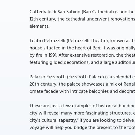
Cattedrale di San Sabino (Bari Cathedral) is anot
12th century, the cathedral underwent renovations 
elements.
Teatro Petruzzelli (Petruzzelli Theatre), known as th
house situated in the heart of Bari. It was originall
by fire in 1991. After extensive restoration, the the
featuring gilded decorations, and a large auditori
Palazzo Fizzarotti (Fizzarotti Palace) is a splendid e
20th century, the palace showcases a mix of Renai
ornate facade with intricate balconies and decorat
These are just a few examples of historical building
city will reveal many more fascinating structures, 
city's cultural tapestry." If you are looking to delve
voyage will help you bridge the present to the foots