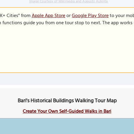
Image Courtesy of Wikimedia and Augusto Aulenta.
K+ Cities" from
Apple App Store
or
Google Play Store
to your mobi
on functions guide you from one tour stop to next. The app works 
Bari's Historical Buildings Walking Tour Map
Create Your Own Self-Guided Walks in Bari