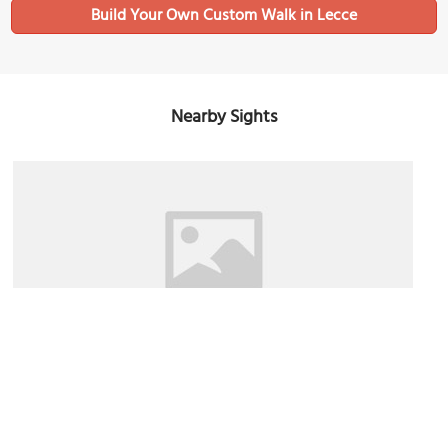
Build Your Own Custom Walk in Lecce
Nearby Sights
Museo Faggiano (Faggiano Museum)