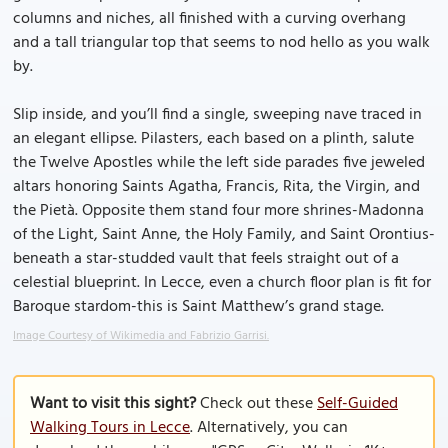
columns and niches, all finished with a curving overhang
and a tall triangular top that seems to nod hello as you walk
by.
Slip inside, and you’ll find a single, sweeping nave traced in
an elegant ellipse. Pilasters, each based on a plinth, salute
the Twelve Apostles while the left side parades five jeweled
altars honoring Saints Agatha, Francis, Rita, the Virgin, and
the Pietà. Opposite them stand four more shrines-Madonna
of the Light, Saint Anne, the Holy Family, and Saint Orontius-
beneath a star-studded vault that feels straight out of a
celestial blueprint. In Lecce, even a church floor plan is fit for
Baroque stardom-this is Saint Matthew’s grand stage.
Image Courtesy of Wikimedia and Fabrizio Garrisi.
Want to visit this sight?
Check out these
Self-Guided
Walking Tours in Lecce
. Alternatively, you can