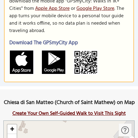
download the mobile app "GPSmyCity: Walks in 1K+
Cities" from
Apple App Store
or
Google Play Store
. The
app turns your mobile device to a personal tour guide
and it works offline, so no data plan is needed when
traveling abroad.
Download The GPSmyCity App
Chiesa di San Matteo (Church of Saint Mathew) on Map
Create Your Own Self-Guided Walk to Visit This Sight
+