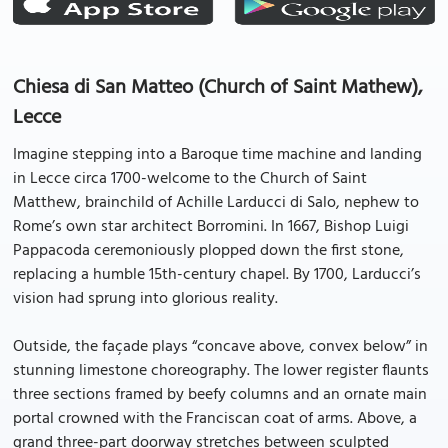
Chiesa di San Matteo (Church of Saint Mathew),
Lecce
Imagine stepping into a Baroque time machine and landing
in Lecce circa 1700-welcome to the Church of Saint
Matthew, brainchild of Achille Larducci di Salo, nephew to
Rome’s own star architect Borromini. In 1667, Bishop Luigi
Pappacoda ceremoniously plopped down the first stone,
replacing a humble 15th-century chapel. By 1700, Larducci’s
vision had sprung into glorious reality.
Outside, the façade plays “concave above, convex below” in
stunning limestone choreography. The lower register flaunts
three sections framed by beefy columns and an ornate main
portal crowned with the Franciscan coat of arms. Above, a
grand three-part doorway stretches between sculpted