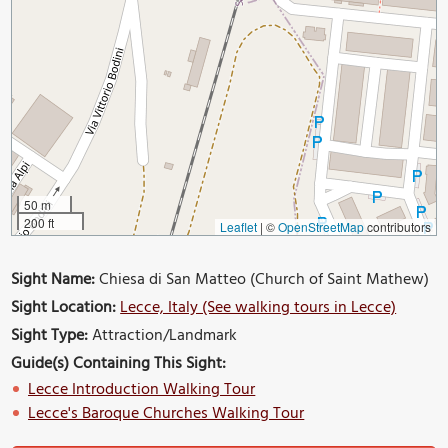
50 m
200 ft
Leaflet
|
©
OpenStreetMap
contributors
Sight Name:
Chiesa di San Matteo (Church of Saint Mathew)
Sight Location:
Lecce, Italy (See walking tours in Lecce)
Sight Type:
Attraction/Landmark
Guide(s) Containing This Sight:
Lecce Introduction Walking Tour
Lecce's Baroque Churches Walking Tour