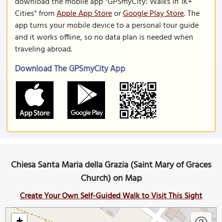
download the mobile app "GPSmyCity: Walks in 1K+
Cities" from
Apple App Store
or
Google Play Store
. The
app turns your mobile device to a personal tour guide
and it works offline, so no data plan is needed when
traveling abroad.
Download The GPSmyCity App
Chiesa Santa Maria della Grazia (Saint Mary of Graces
Church) on Map
Create Your Own Self-Guided Walk to Visit This Sight
+