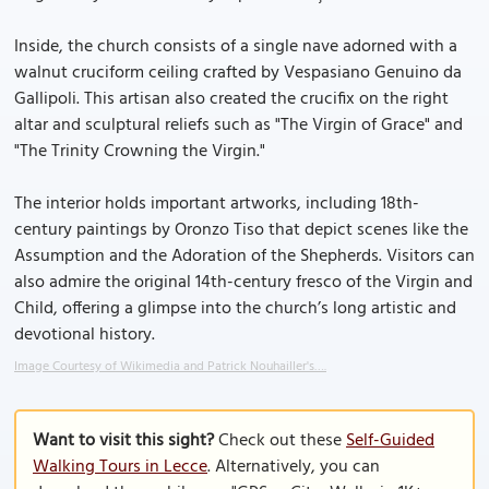
Inside, the church consists of a single nave adorned with a
walnut cruciform ceiling crafted by Vespasiano Genuino da
Gallipoli. This artisan also created the crucifix on the right
altar and sculptural reliefs such as "The Virgin of Grace" and
"The Trinity Crowning the Virgin."
The interior holds important artworks, including 18th-
century paintings by Oronzo Tiso that depict scenes like the
Assumption and the Adoration of the Shepherds. Visitors can
also admire the original 14th-century fresco of the Virgin and
Child, offering a glimpse into the church’s long artistic and
devotional history.
Image Courtesy of Wikimedia and Patrick Nouhailler's….
Want to visit this sight?
Check out these
Self-Guided
Walking Tours in Lecce
. Alternatively, you can