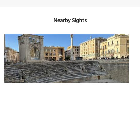
Nearby Sights
Anfiteatro Romano di Lecce (Roman Amphitheater of Lecce)
(must see)
Image Courtesy of Wikimedia and Ferdi2005.