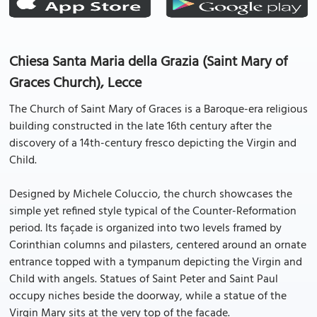
Chiesa Santa Maria della Grazia (Saint Mary of
Graces Church), Lecce
The Church of Saint Mary of Graces is a Baroque-era religious
building constructed in the late 16th century after the
discovery of a 14th-century fresco depicting the Virgin and
Child.
Designed by Michele Coluccio, the church showcases the
simple yet refined style typical of the Counter-Reformation
period. Its façade is organized into two levels framed by
Corinthian columns and pilasters, centered around an ornate
entrance topped with a tympanum depicting the Virgin and
Child with angels. Statues of Saint Peter and Saint Paul
occupy niches beside the doorway, while a statue of the
Virgin Mary sits at the very top of the façade.