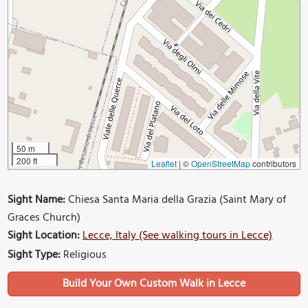
50 m
200 ft
Leaflet
|
©
OpenStreetMap
contributors
Sight Name:
Chiesa Santa Maria della Grazia (Saint Mary of
Graces Church)
Sight Location:
Lecce, Italy (See walking tours in Lecce)
Sight Type:
Religious
Build Your Own Custom Walk in Lecce