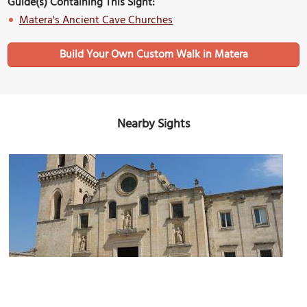
Guide(s) Containing This Sight:
Matera's Ancient Cave Churches
Build Your Own Custom Walk in Matera
Nearby Sights
Chiesa dei Santi Pietro e Paolo (Saint Peter and Saint Paul