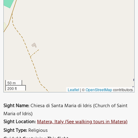
50 m
200 ft
Leaflet
|
©
OpenStreetMap
contributors
Sight Name:
Chiesa di Santa Maria di Idris (Church of Saint
Maria of Idris)
Sight Location:
Matera, Italy (See walking tours in Matera)
Sight Type:
Religious