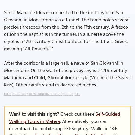
Santa Maria de Idris is connected to the rock crypt of San
Giovanni in Monterrone via a tunnel. The tomb holds several
precious frescoes from the 12th to the 17th century. A fresco
of John the Baptist is in the tunnel. In a lunette above the
crypt is a 12th-century Christ Pantocrator. The title is Greek,
meaning "All-Powerful."
After the corridor is a large hall, a nave of San Giovanni in
Monterrone. On the wall of the presbytery is a 12th-century
Madonna and Child, Glykophilousa style (Virgin of the Sweet
Kiss). Other saints stand in decorated niches.
Image Courtesy of Wikimedia and Diego Baglieri.
Want to visit this sight?
Check out these
Self-Guided
Walking Tours in Matera
. Alternatively, you can
download the mobile app "GPSmyCity: Walks in 1K+