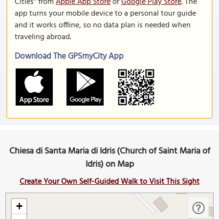
Cities" from
Apple App Store
or
Google Play Store
. The
app turns your mobile device to a personal tour guide
and it works offline, so no data plan is needed when
traveling abroad.
Download The GPSmyCity App
Chiesa di Santa Maria di Idris (Church of Saint Maria of
Idris) on Map
Create Your Own Self-Guided Walk to Visit This Sight
+