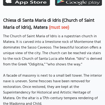
Chiesa di Santa Maria di Idris (Church of Saint
Maria of Idris), Matera
(must see)
The Church of Saint Maria of Idris is a rupestrian church in
Matera. It is carved into a limestone rock of Monterrone that
dominates the Sasso Caveoso. The beautiful location offers a
unique view of the city. The church can be reached via stairs
to the rock Church of Santa Lucia alle Malve. "Idris" is derived
from the Greek "Odigitria," "who shows the way."
A facade of masonry is next to a small bell tower. The interior
nave is uneven. Some frescoes have been removed for
restoration. Once restored, they are kept at the
Superintendency for Historical and Artistic Heritage of
Matera. On the altar is a 17th-century tempera rendering of
the Madonna and Child.