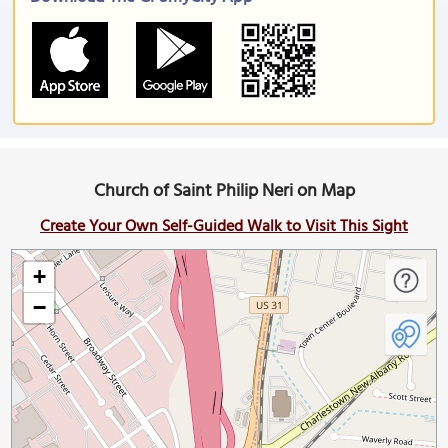
Church of Saint Philip Neri on Map
Create Your Own Self-Guided Walk to Visit This Sight
+
−