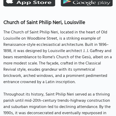
Church of Saint Philip Neri, Louisville
The Church of Saint Philip Neri, located in the heart of Old
Louisville on Woodbine Street, is a striking example of
Renaissance-style ecclesiastical architecture. Built in 1896–
1898, it was designed by Louisville architect J. J. Gaffney and
bears resemblance to Rome’s Church of the Gesù, albeit on a
more modest scale. The façade, crafted in the Classical
Revival style, exudes grandeur with its symmetrical
brickwork, arched windows, and a prominent pedimented
entrance crowned by a Latin inscription.
Throughout its history, Saint Philip Neri served as a thriving
parish until mid-20th-century trends-highway construction
and suburban migration-led to declining attendance. By the
1990s, it was deconsecrated and eventually repurposed in