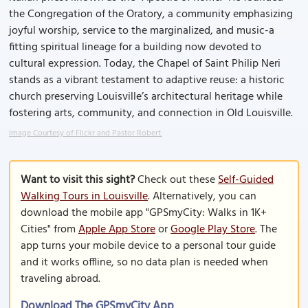
the Congregation of the Oratory, a community emphasizing
joyful worship, service to the marginalized, and music-a
fitting spiritual lineage for a building now devoted to
cultural expression. Today, the Chapel of Saint Philip Neri
stands as a vibrant testament to adaptive reuse: a historic
church preserving Louisville’s architectural heritage while
fostering arts, community, and connection in Old Louisville.
Image Courtesy of Flickr and Pastor Robert.
Want to visit this sight?
Check out these
Self-Guided
Walking Tours in Louisville
. Alternatively, you can
download the mobile app "GPSmyCity: Walks in 1K+
Cities" from
Apple App Store
or
Google Play Store
. The
app turns your mobile device to a personal tour guide
and it works offline, so no data plan is needed when
traveling abroad.
Download The GPSmyCity App