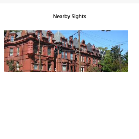
Nearby Sights
Old Louisville
Image Courtesy of Wikimedia and w.marsh.