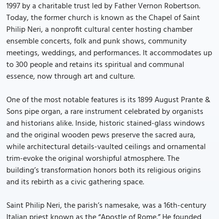
1997 by a charitable trust led by Father Vernon Robertson.
Today, the former church is known as the Chapel of Saint
Philip Neri, a nonprofit cultural center hosting chamber
ensemble concerts, folk and punk shows, community
meetings, weddings, and performances. It accommodates up
to 300 people and retains its spiritual and communal
essence, now through art and culture.
One of the most notable features is its 1899 August Prante &
Sons pipe organ, a rare instrument celebrated by organists
and historians alike. Inside, historic stained-glass windows
and the original wooden pews preserve the sacred aura,
while architectural details-vaulted ceilings and ornamental
trim-evoke the original worshipful atmosphere. The
building’s transformation honors both its religious origins
and its rebirth as a civic gathering space.
Saint Philip Neri, the parish’s namesake, was a 16th-century
Italian priest known as the “Apostle of Rome.” He founded