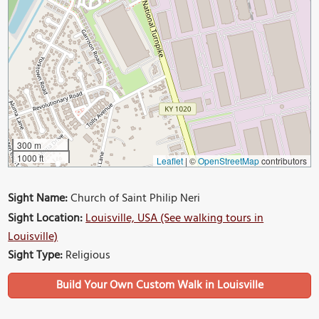
300 m
1000 ft
Leaflet
|
©
OpenStreetMap
contributors
Sight Name:
Church of Saint Philip Neri
Sight Location:
Louisville, USA (See walking tours in
Louisville)
Sight Type:
Religious
Build Your Own Custom Walk in Louisville