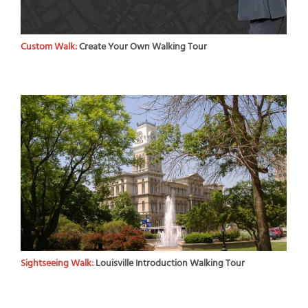
Custom Walk:
Create Your Own Walking Tour
Sightseeing Walk:
Louisville Introduction Walking Tour