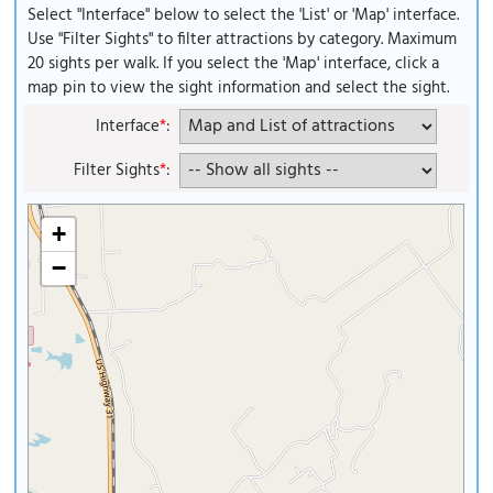
Select "Interface" below to select the 'List' or 'Map' interface.
Use "Filter Sights" to filter attractions by category. Maximum
20 sights per walk. If you select the 'Map' interface, click a
map pin to view the sight information and select the sight.
Interface
*
:
Filter Sights
*
:
+
−