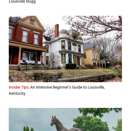
Louisville Slugg
Insider Tips:
An Intensive Beginner’s Guide to Louisville,
Kentucky