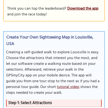
Think you can top the leaderboard?
Download the app
and join the race today!
Create Your Own Sightseeing Map in Louisville,
USA
Creating a self-guided walk to explore Louisville is easy.
Choose the attractions that interest you the most, and
let our software create a walking route based on your
selections. Afterward, retrieve your walk in the
GPSmyCity app on your mobile device. The app will
guide you from one tour stop to the next as if you had a
personal tour guide. Our short
tutorial video
shows the
steps needed to create your walk.
Step 1: Select Attractions