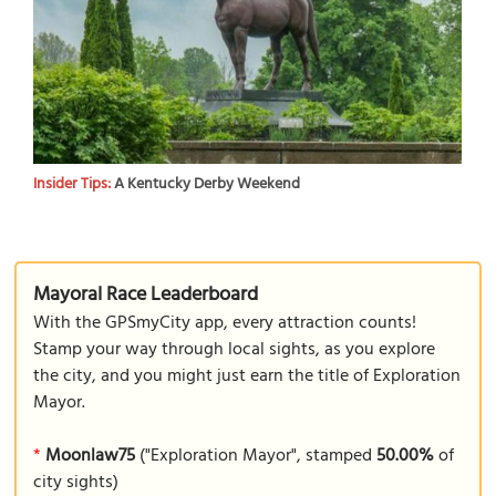
Insider Tips:
A Kentucky Derby Weekend
Mayoral Race Leaderboard
With the GPSmyCity app, every attraction counts!
Stamp your way through local sights, as you explore
the city, and you might just earn the title of Exploration
Mayor.
*
Moonlaw75
("Exploration Mayor", stamped
50.00%
of
city sights)