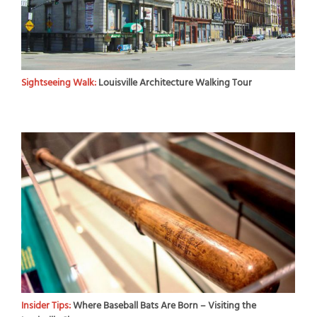
Sightseeing Walk:
Louisville Architecture Walking Tour
Insider Tips:
Where Baseball Bats Are Born – Visiting the