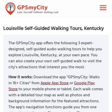
Louisville Self-Guided Walking Tours, Kentucky
The GPSmyCity app offers the following 3 expert-
designed, self-guided audio walking tours to help you
explore Louisville, Kentucky, at your own pace. You
can also create your own self-guided walk to visit the
city's attractions that interest you the most.
How it works:
Download the app "GPSmyCity: Walks
in 1K+ Cities" from
Apple App Store
or
Google Play
Store
to your mobile phone or tablet. Each walk comes
with a detailed tour map as well as photos and
background information for the featured attractions.
The app's navigation functions guide you from one