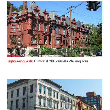
Sightseeing Walk:
Historical Old Louisville Walking Tour