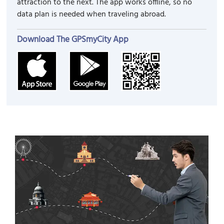
attraction to the next. The app works offline, so no
data plan is needed when traveling abroad.
Download The GPSmyCity App