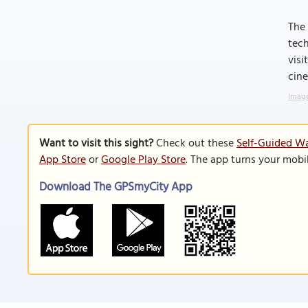
The 
tech
visi
cine
Image
Want to visit this sight?
Check out these
Self-Guided Wa
App Store
or
Google Play Store
. The app turns your mobi
Download The GPSmyCity App