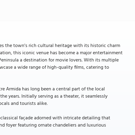
 the town's rich cultural heritage with its historic charm
vation, this iconic venue has become a major entertainment
ninsula a destination for movie lovers. With its multiple
ase a wide range of high-quality films, catering to
re Armida has long been a central part of the local
 years. Initially serving as a theater, it seamlessly
cals and tourists alike.
classical façade adorned with intricate detailing that
and foyer featuring ornate chandeliers and luxurious