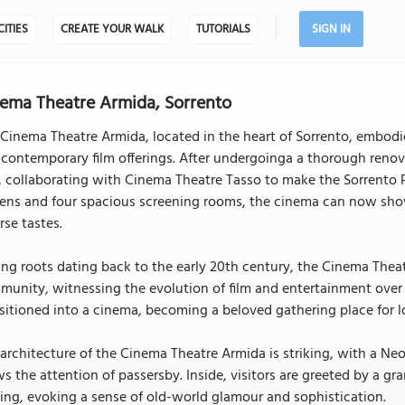
CITIES
CREATE YOUR WALK
TUTORIALS
SIGN IN
ema Theatre Armida, Sorrento
Cinema Theatre Armida, located in the heart of Sorrento, embodies
contemporary film offerings. After undergoinga a thorough reno
 collaborating with Cinema Theatre Tasso to make the Sorrento Pe
ens and four spacious screening rooms, the cinema can now showc
rse tastes.
ng roots dating back to the early 20th century, the Cinema Theat
unity, witnessing the evolution of film and entertainment over the
sitioned into a cinema, becoming a beloved gathering place for lo
architecture of the Cinema Theatre Armida is striking, with a Neo
s the attention of passersby. Inside, visitors are greeted by a gr
ing, evoking a sense of old-world glamour and sophistication.