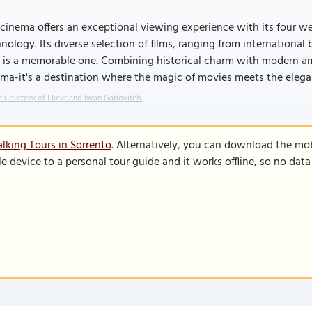
cinema offers an exceptional viewing experience with its four w
nology. Its diverse selection of films, ranging from internationa
t is a memorable one. Combining historical charm with modern am
ma-it's a destination where the magic of movies meets the elegan
 Courtesy of Flickr and Iwan Gabovitch.
lking Tours in Sorrento
. Alternatively, you can download the mo
le device to a personal tour guide and it works offline, so no dat