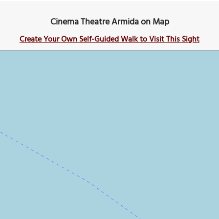
Cinema Theatre Armida on Map
Create Your Own Self-Guided Walk to Visit This Sight