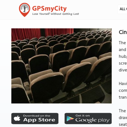
ALL 
Cin
The 
and 
hub,
scre
dive
Havi
comm
tran
The 
draw
seat