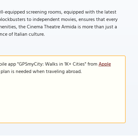
ell-equipped screening rooms, equipped with the latest
l blockbusters to independent movies, ensures that every
enities, the Cinema Theatre Armida is more than just a
ce of Italian culture.
bile app "GPSmyCity: Walks in 1K+ Cities" from
Apple
a plan is needed when traveling abroad.