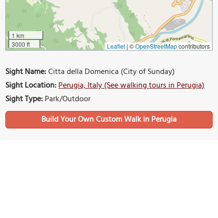
1 km
3000 ft
Leaflet
|
©
OpenStreetMap
contributors
Sight Name:
Citta della Domenica (City of Sunday)
Sight Location:
Perugia, Italy (See walking tours in Perugia)
Sight Type:
Park/Outdoor
Build Your Own Custom Walk in Perugia
Nearby Sights