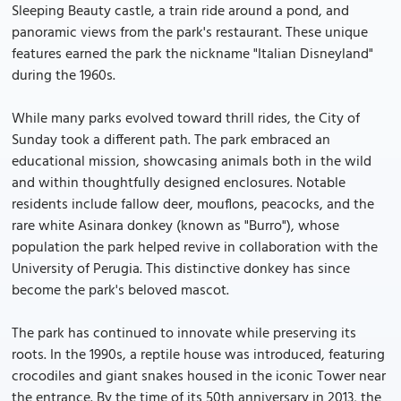
Sleeping Beauty castle, a train ride around a pond, and
panoramic views from the park's restaurant. These unique
features earned the park the nickname "Italian Disneyland"
during the 1960s.
While many parks evolved toward thrill rides, the City of
Sunday took a different path. The park embraced an
educational mission, showcasing animals both in the wild
and within thoughtfully designed enclosures. Notable
residents include fallow deer, mouflons, peacocks, and the
rare white Asinara donkey (known as "Burro"), whose
population the park helped revive in collaboration with the
University of Perugia. This distinctive donkey has since
become the park's beloved mascot.
The park has continued to innovate while preserving its
roots. In the 1990s, a reptile house was introduced, featuring
crocodiles and giant snakes housed in the iconic Tower near
the entrance. By the time of its 50th anniversary in 2013, the