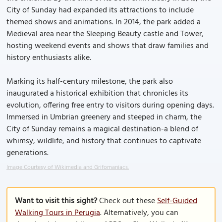
City of Sunday had expanded its attractions to include
themed shows and animations. In 2014, the park added a
Medieval area near the Sleeping Beauty castle and Tower,
hosting weekend events and shows that draw families and
history enthusiasts alike.
Marking its half-century milestone, the park also
inaugurated a historical exhibition that chronicles its
evolution, offering free entry to visitors during opening days.
Immersed in Umbrian greenery and steeped in charm, the
City of Sunday remains a magical destination-a blend of
whimsy, wildlife, and history that continues to captivate
generations.
Image Courtesy of Wikimedia and Grifomaniacs.
Want to visit this sight?
Check out these
Self-Guided
Walking Tours in Perugia
. Alternatively, you can