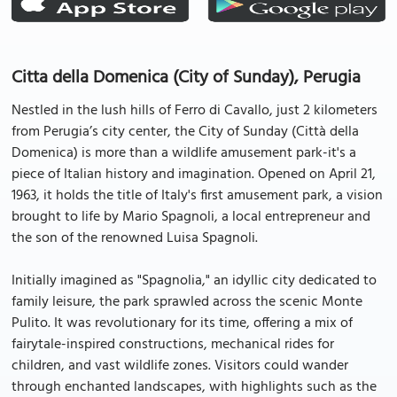
Citta della Domenica (City of Sunday), Perugia
Nestled in the lush hills of Ferro di Cavallo, just 2 kilometers
from Perugia’s city center, the City of Sunday (Città della
Domenica) is more than a wildlife amusement park-it's a
piece of Italian history and imagination. Opened on April 21,
1963, it holds the title of Italy's first amusement park, a vision
brought to life by Mario Spagnoli, a local entrepreneur and
the son of the renowned Luisa Spagnoli.
Initially imagined as "Spagnolia," an idyllic city dedicated to
family leisure, the park sprawled across the scenic Monte
Pulito. It was revolutionary for its time, offering a mix of
fairytale-inspired constructions, mechanical rides for
children, and vast wildlife zones. Visitors could wander
through enchanted landscapes, with highlights such as the