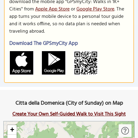
download the mobile app "GPSmyCity: Walks in 1K+
Cities" from
Apple App Store
or
Google Play Store
. The
app turns your mobile device to a personal tour guide
and it works offline, so no data plan is needed when
traveling abroad.
Download The GPSmyCity App
Citta della Domenica (City of Sunday) on Map
Create Your Own Self-Guided Walk to Visit This Sight
+