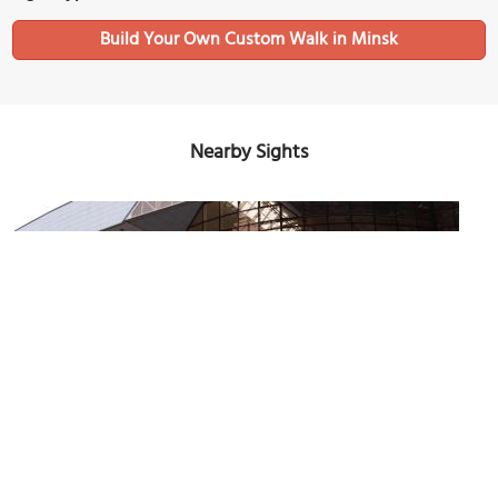
Build Your Own Custom Walk in Minsk
Nearby Sights
Minsk Railway Station
Image Courtesy of Flickr and Dave Proffer.