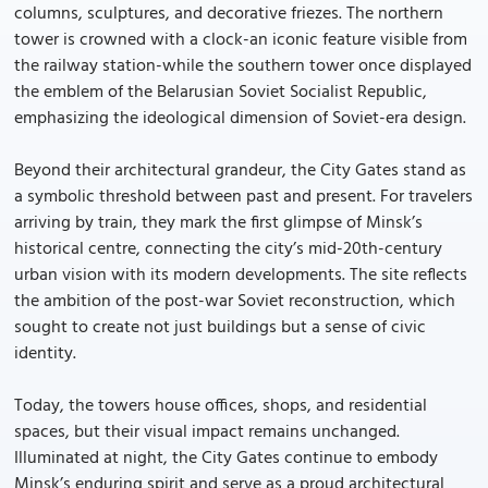
columns, sculptures, and decorative friezes. The northern
tower is crowned with a clock-an iconic feature visible from
the railway station-while the southern tower once displayed
the emblem of the Belarusian Soviet Socialist Republic,
emphasizing the ideological dimension of Soviet-era design.
Beyond their architectural grandeur, the City Gates stand as
a symbolic threshold between past and present. For travelers
arriving by train, they mark the first glimpse of Minsk’s
historical centre, connecting the city’s mid-20th-century
urban vision with its modern developments. The site reflects
the ambition of the post-war Soviet reconstruction, which
sought to create not just buildings but a sense of civic
identity.
Today, the towers house offices, shops, and residential
spaces, but their visual impact remains unchanged.
Illuminated at night, the City Gates continue to embody
Minsk’s enduring spirit and serve as a proud architectural