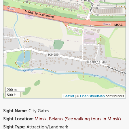
200 m
500 ft
Leaflet
|
©
OpenStreetMap
contributors
Sight Name:
City Gates
Sight Location:
Minsk, Belarus (See walking tours in Minsk)
Sight Type:
Attraction/Landmark