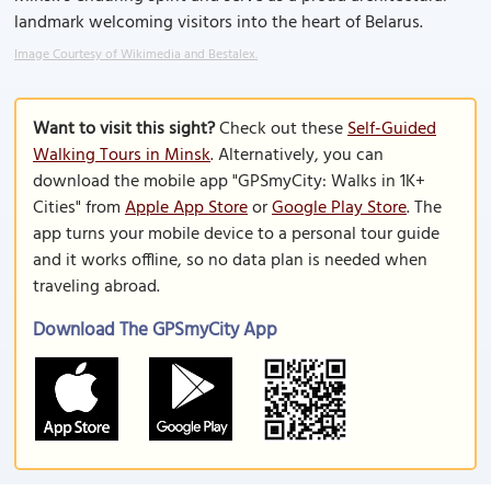
landmark welcoming visitors into the heart of Belarus.
Image Courtesy of Wikimedia and Bestalex.
Want to visit this sight?
Check out these
Self-Guided
Walking Tours in Minsk
. Alternatively, you can
download the mobile app "GPSmyCity: Walks in 1K+
Cities" from
Apple App Store
or
Google Play Store
. The
app turns your mobile device to a personal tour guide
and it works offline, so no data plan is needed when
traveling abroad.
Download The GPSmyCity App