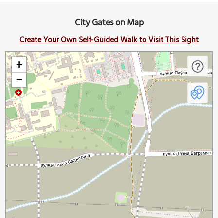
City Gates on Map
Create Your Own Self-Guided Walk to Visit This Sight
+
−