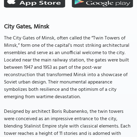
City Gates, Minsk
The City Gates of Minsk, often called the “Twin Towers of
Minsk,” form one of the capital’s most striking architectural
ensembles and serve as an unofficial welcome to the city.
Located near the main railway station, the gates were built
between 1947 and 1953 as part of the post-war
reconstruction that transformed Minsk into a showcase of
Soviet urban design. Their monumental appearance
symbolizes both resilience and the optimism of a city
emerging from wartime devastation.
Designed by architect Boris Rubanenko, the twin towers
were conceived as an impressive entrance to the city,
blending Stalinist Empire style with classical elements. Each
tower reaches a height of 11 stories and is adorned with