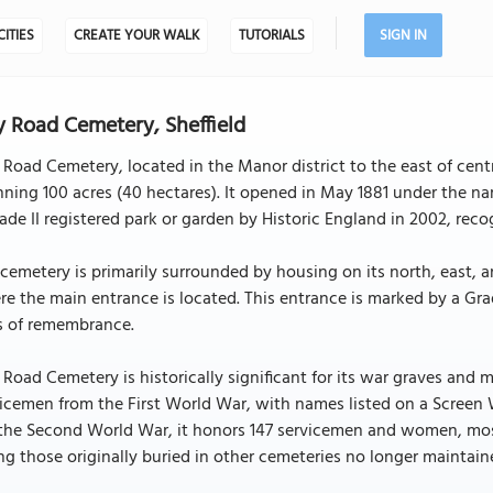
CITIES
CREATE YOUR WALK
TUTORIALS
SIGN IN
y Road Cemetery, Sheffield
 Road Cemetery, located in the Manor district to the east of centra
ning 100 acres (40 hectares). It opened in May 1881 under the 
ade II registered park or garden by Historic England in 2002, recog
cemetery is primarily surrounded by housing on its north, east, 
e the main entrance is located. This entrance is marked by a Gra
s of remembrance.
 Road Cemetery is historically significant for its war graves 
icemen from the First World War, with names listed on a Screen W
the Second World War, it honors 147 servicemen and women, mostl
ting those originally buried in other cemeteries no longer main