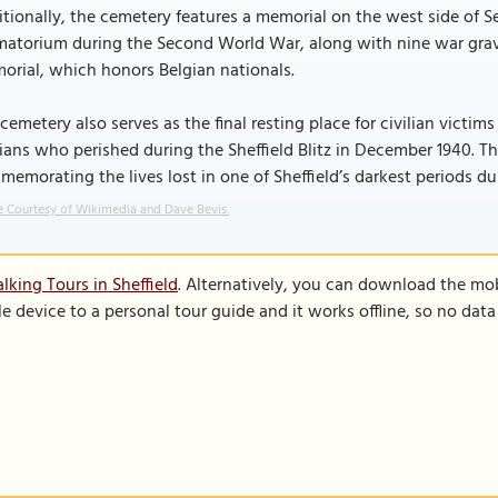
tionally, the cemetery features a memorial on the west side of 
atorium during the Second World War, along with nine war graves
rial, which honors Belgian nationals.
cemetery also serves as the final resting place for civilian victim
lians who perished during the Sheffield Blitz in December 1940. 
emorating the lives lost in one of Sheffield’s darkest periods du
 Courtesy of Wikimedia and Dave Bevis.
lking Tours in Sheffield
. Alternatively, you can download the mo
le device to a personal tour guide and it works offline, so no dat