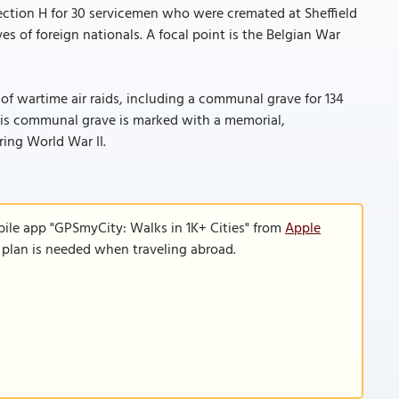
Section H for 30 servicemen who were cremated at Sheffield
 of foreign nationals. A focal point is the Belgian War
s of wartime air raids, including a communal grave for 134
This communal grave is marked with a memorial,
ring World War II.
bile app "GPSmyCity: Walks in 1K+ Cities" from
Apple
a plan is needed when traveling abroad.