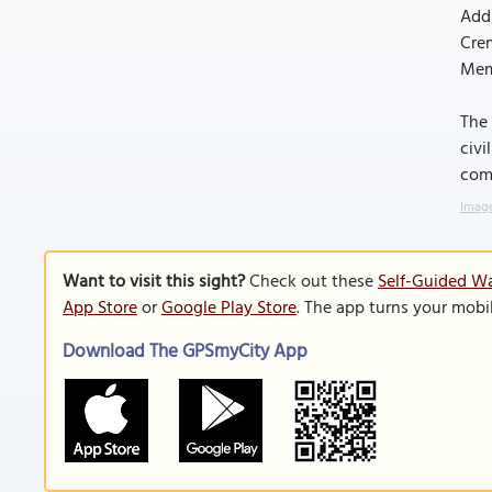
Addi
Crem
Memo
The 
civi
comm
Image
Want to visit this sight?
Check out these
Self-Guided Wa
App Store
or
Google Play Store
. The app turns your mobi
Download The GPSmyCity App