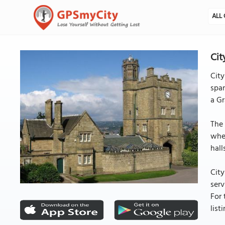
ALL 
Cit
City
span
a Gr
The 
wher
hall
City
serv
For 
lis