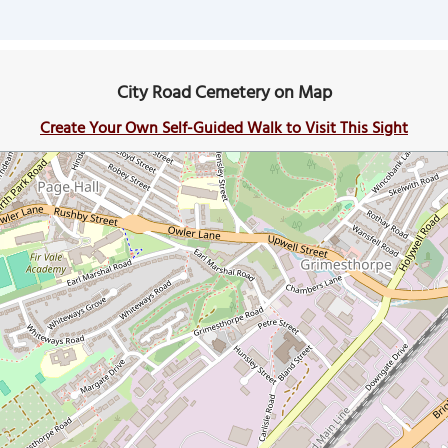
City Road Cemetery on Map
Create Your Own Self-Guided Walk to Visit This Sight