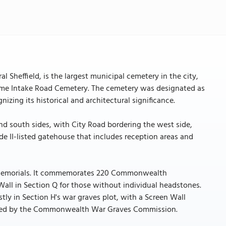
l Sheffield, is the largest municipal cemetery in the city,
name Intake Road Cemetery. The cemetery was designated as
nizing its historical and architectural significance.
and south sides, with City Road bordering the west side,
de II-listed gatehouse that includes reception areas and
and memorials. It commemorates 220 Commonwealth
all in Section Q for those without individual headstones.
y in Section H's war graves plot, with a Screen Wall
tained by the Commonwealth War Graves Commission.