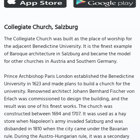
Collegiate Church, Salzburg
The Collegiate Church was built as the place of worship for
the adjacent Benedictine University. It is the finest example
of Baroque architecture in Salzburg and became the model
for other churches in Austria and Southern Germany.
Prince Archbishop Paris London established the Benedictine
University in 1623 and made plans to build a church for the
university. Renowned architect Johann Bernhard Fischer von
Erlach was commissioned to design the building, and the
result was one of his finest works. The church was
constructed between 1694 and 1707. It was used as a hay
store when Napoleon’s army invaded Salzburg and was
disbanded in 1810 when the city came under the Bavarian
rule. During the Austro-Hungarian rule, it was a secondary