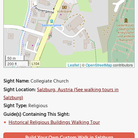
50 m
200 ft
Leaflet
|
©
OpenStreetMap
contributors
Sight Name:
Collegiate Church
Sight Location:
Salzburg, Austria (See walking tours in
Salzburg)
Sight Type:
Religious
Guide(s) Containing This Sight:
Historical Religious Buildings Walking Tour
Build Your Own Custom Walk in Salzburg