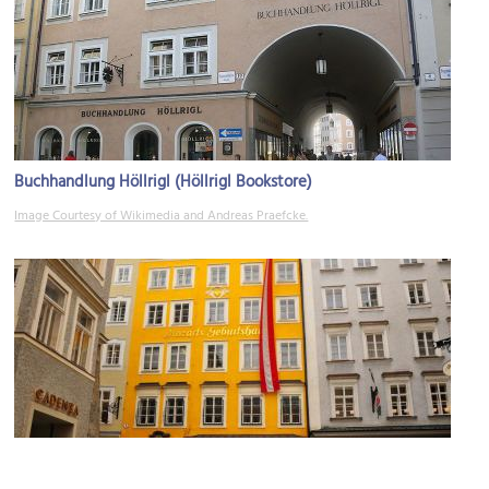
Buchhandlung Höllrigl (Höllrigl Bookstore)
Image Courtesy of Wikimedia and Andreas Praefcke.
(must see)
Mozarts Geburtshaus (Mozart's Birthplace)