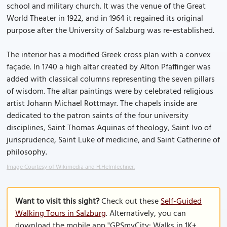
school and military church. It was the venue of the Great
World Theater in 1922, and in 1964 it regained its original
purpose after the University of Salzburg was re-established.
The interior has a modified Greek cross plan with a convex
façade. In 1740 a high altar created by Alton Pfaffinger was
added with classical columns representing the seven pillars
of wisdom. The altar paintings were by celebrated religious
artist Johann Michael Rottmayr. The chapels inside are
dedicated to the patron saints of the four university
disciplines, Saint Thomas Aquinas of theology, Saint Ivo of
jurisprudence, Saint Luke of medicine, and Saint Catherine of
philosophy.
Image Courtesy of Wikimedia and H.Helmlechner.
Want to visit this sight?
Check out these
Self-Guided
Walking Tours in Salzburg
. Alternatively, you can
download the mobile app "GPSmyCity: Walks in 1K+