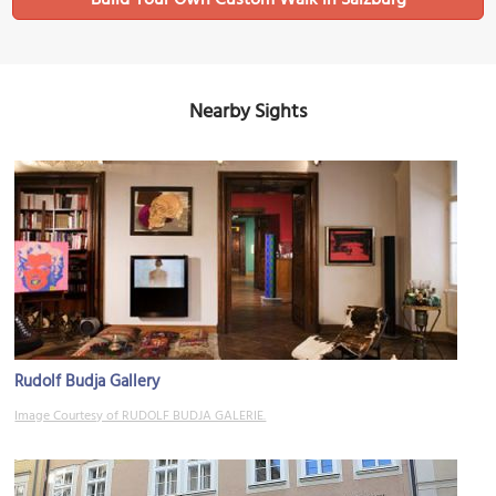
Nearby Sights
Rudolf Budja Gallery
Image Courtesy of RUDOLF BUDJA GALERIE.