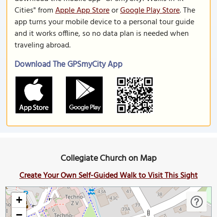
Cities" from
Apple App Store
or
Google Play Store
. The
app turns your mobile device to a personal tour guide
and it works offline, so no data plan is needed when
traveling abroad.
Download The GPSmyCity App
Collegiate Church on Map
Create Your Own Self-Guided Walk to Visit This Sight
+
−