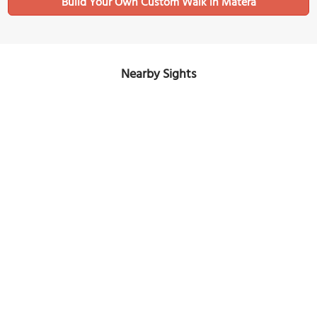
Build Your Own Custom Walk in Matera
Nearby Sights
MOOM Matera Olive Oil Museum
Image Courtesy of Wikimedia and Zacharie Grossen.