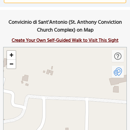
Convicinio di Sant'Antonio (St. Anthony Conviction
Church Complex) on Map
Create Your Own Self-Guided Walk to Visit This Sight
+
−