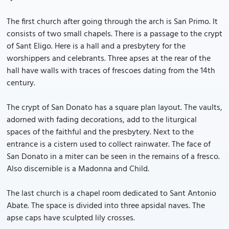
The first church after going through the arch is San Primo. It
consists of two small chapels. There is a passage to the crypt
of Sant Eligo. Here is a hall and a presbytery for the
worshippers and celebrants. Three apses at the rear of the
hall have walls with traces of frescoes dating from the 14th
century.
The crypt of San Donato has a square plan layout. The vaults,
adorned with fading decorations, add to the liturgical
spaces of the faithful and the presbytery. Next to the
entrance is a cistern used to collect rainwater. The face of
San Donato in a miter can be seen in the remains of a fresco.
Also discernible is a Madonna and Child.
The last church is a chapel room dedicated to Sant Antonio
Abate. The space is divided into three apsidal naves. The
apse caps have sculpted lily crosses.