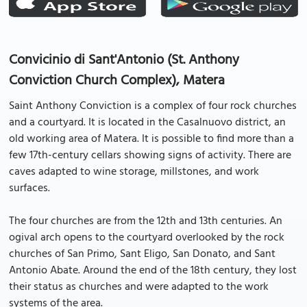
Convicinio di Sant'Antonio (St. Anthony
Conviction Church Complex), Matera
Saint Anthony Conviction is a complex of four rock churches
and a courtyard. It is located in the Casalnuovo district, an
old working area of Matera. It is possible to find more than a
few 17th-century cellars showing signs of activity. There are
caves adapted to wine storage, millstones, and work
surfaces.
The four churches are from the 12th and 13th centuries. An
ogival arch opens to the courtyard overlooked by the rock
churches of San Primo, Sant Eligo, San Donato, and Sant
Antonio Abate. Around the end of the 18th century, they lost
their status as churches and were adapted to the work
systems of the area.