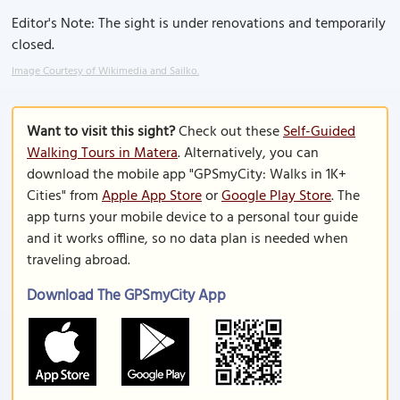
Editor's Note: The sight is under renovations and temporarily
closed.
Image Courtesy of Wikimedia and Sailko.
Want to visit this sight?
Check out these
Self-Guided
Walking Tours in Matera
. Alternatively, you can
download the mobile app "GPSmyCity: Walks in 1K+
Cities" from
Apple App Store
or
Google Play Store
. The
app turns your mobile device to a personal tour guide
and it works offline, so no data plan is needed when
traveling abroad.
Download The GPSmyCity App