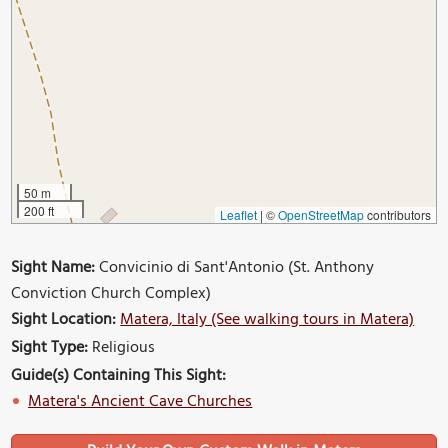
50 m
200 ft
Leaflet
|
©
OpenStreetMap
contributors
Sight Name:
Convicinio di Sant'Antonio (St. Anthony
Conviction Church Complex)
Sight Location:
Matera, Italy (See walking tours in Matera)
Sight Type:
Religious
Guide(s) Containing This Sight:
Matera's Ancient Cave Churches