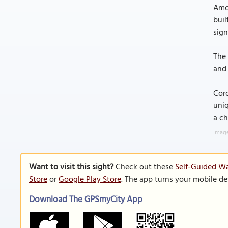
Amon
buil
sign
The 
and 
Coro
uniq
a ch
Image
Want to visit this sight?
Check out these
Self-Guided Wa
Store
or
Google Play Store
. The app turns your mobile de
Download The GPSmyCity App