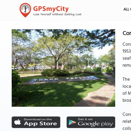
ALL 
Cor
Coro
1953
seaf
rema
The 
loca
of M
broa
Coro
rela
coll