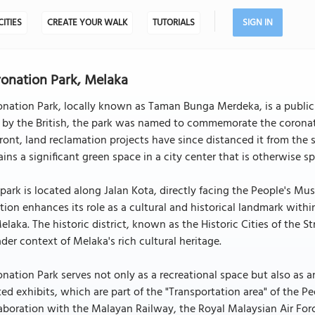
CITIES
CREATE YOUR WALK
TUTORIALS
SIGN IN
onation Park, Melaka
nation Park, locally known as Taman Bunga Merdeka, is a public p
 by the British, the park was named to commemorate the coronatio
ront, land reclamation projects have since distanced it from the 
ins a significant green space in a city center that is otherwise sp
park is located along Jalan Kota, directly facing the People's M
tion enhances its role as a cultural and historical landmark with
elaka. The historic district, known as the Historic Cities of the 
der context of Melaka's rich cultural heritage.
nation Park serves not only as a recreational space but also as 
ted exhibits, which are part of the "Transportation area" of the 
aboration with the Malayan Railway, the Royal Malaysian Air For