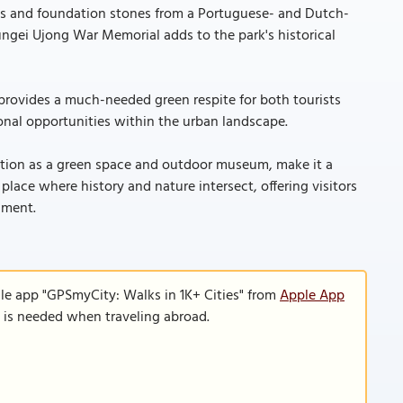
acts and foundation stones from a Portuguese- and Dutch-
Sungei Ujong War Memorial adds to the park's historical
 provides a much-needed green respite for both tourists
ional opportunities within the urban landscape.
unction as a green space and outdoor museum, make it a
place where history and nature intersect, offering visitors
nment.
le app "GPSmyCity: Walks in 1K+ Cities" from
Apple App
n is needed when traveling abroad.