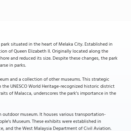
ark situated in the heart of Melaka City. Established in
n of Queen Elizabeth II. Originally located along the
shore and reduced its size. Despite these changes, the park
arse in parks.
useum and a collection of other museums. This strategic
in the UNESCO World Heritage-recognized historic district
Straits of Malacca, underscores the park's importance in the
an outdoor museum. It houses various transportation-
People's Museum. These exhibits were established in
ce, and the West Malaysia Department of Civil Aviation.