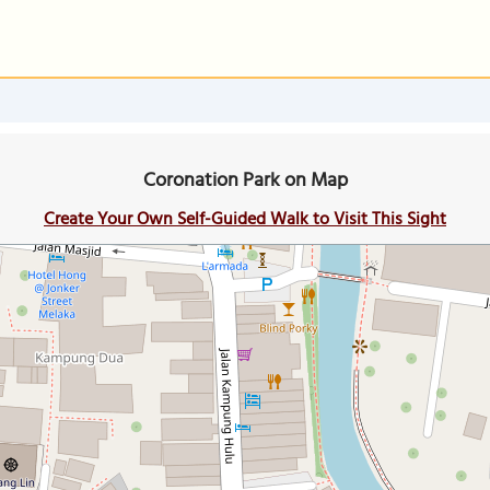
Coronation Park on Map
Create Your Own Self-Guided Walk to Visit This Sight