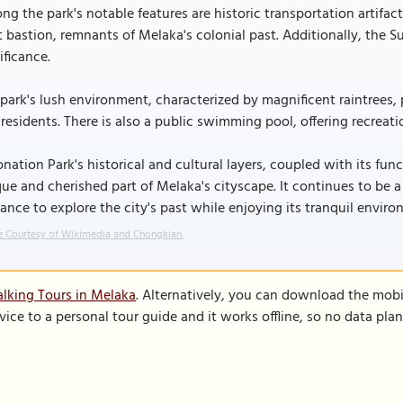
g the park's notable features are historic transportation artif
t bastion, remnants of Melaka's colonial past. Additionally, the 
ificance.
park's lush environment, characterized by magnificent raintrees,
residents. There is also a public swimming pool, offering recreat
nation Park's historical and cultural layers, coupled with its f
ue and cherished part of Melaka's cityscape. It continues to be a 
ance to explore the city's past while enjoying its tranquil enviro
 Courtesy of Wikimedia and Chongkian.
lking Tours in Melaka
. Alternatively, you can download the mobi
vice to a personal tour guide and it works offline, so no data pla