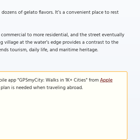
dozens of gelato flavors. It’s a convenient place to rest
commercial to more residential, and the street eventually
g village at the water’s edge provides a contrast to the
nds tourism, daily life, and maritime heritage.
bile app "GPSmyCity: Walks in 1K+ Cities" from
Apple
a plan is needed when traveling abroad.