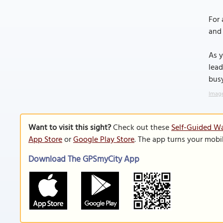
For 
and 
As y
lead
busy
Image
Want to visit this sight?
Check out these
Self-Guided Wa
App Store
or
Google Play Store
. The app turns your mobi
Download The GPSmyCity App