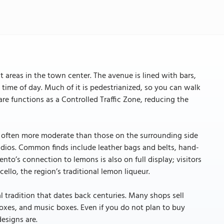
t areas in the town center. The avenue is lined with bars,
y time of day. Much of it is pedestrianized, so you can walk
re functions as a Controlled Traffic Zone, reducing the
re often more moderate than those on the surrounding side
udios. Common finds include leather bags and belts, hand-
ento’s connection to lemons is also on full display; visitors
lo, the region’s traditional lemon liqueur.
al tradition that dates back centuries. Many shops sell
oxes, and music boxes. Even if you do not plan to buy
designs are.