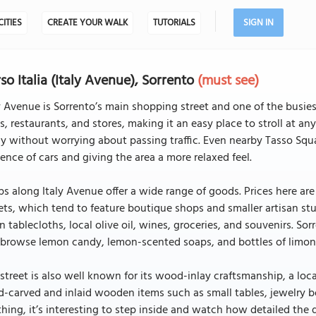
CITIES
CREATE YOUR WALK
TUTORIALS
SIGN IN
so Italia (Italy Avenue), Sorrento
(must see)
y Avenue is Sorrento’s main shopping street and one of the busies
s, restaurants, and stores, making it an easy place to stroll at an
ly without worrying about passing traffic. Even nearby Tasso Squa
ence of cars and giving the area a more relaxed feel.
s along Italy Avenue offer a wide range of goods. Prices here a
ets, which tend to feature boutique shops and smaller artisan st
 tablecloths, local olive oil, wines, groceries, and souvenirs. Sorr
browse lemon candy, lemon-scented soaps, and bottles of limoncel
street is also well known for its wood-inlay craftsmanship, a loc
-carved and inlaid wooden items such as small tables, jewelry b
hing, it’s interesting to step inside and watch how detailed the 