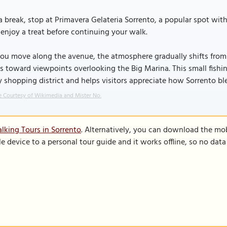
a break, stop at Primavera Gelateria Sorrento, a popular spot with 
enjoy a treat before continuing your walk.
ou move along the avenue, the atmosphere gradually shifts from 
s toward viewpoints overlooking the Big Marina. This small fishin
 shopping district and helps visitors appreciate how Sorrento ble
 Courtesy of Wikimedia and Mister No.
lking Tours in Sorrento
. Alternatively, you can download the mo
le device to a personal tour guide and it works offline, so no dat