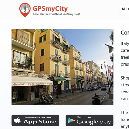
ALL 
Cor
Ital
café
free
pres
Shop
stre
sewn
can 
The 
hand
anyt