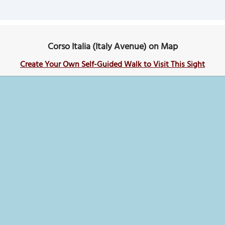
Corso Italia (Italy Avenue) on Map
Create Your Own Self-Guided Walk to Visit This Sight