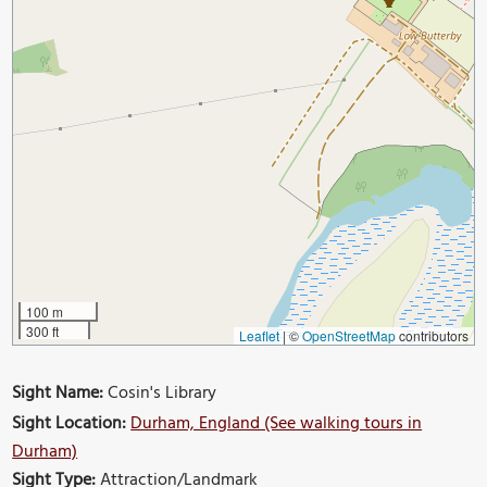
100 m
300 ft
Leaflet
|
©
OpenStreetMap
contributors
Sight Name:
Cosin's Library
Sight Location:
Durham, England (See walking tours in
Durham)
Sight Type:
Attraction/Landmark