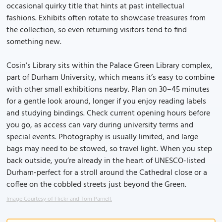
occasional quirky title that hints at past intellectual
fashions. Exhibits often rotate to showcase treasures from
the collection, so even returning visitors tend to find
something new.
Cosin’s Library sits within the Palace Green Library complex,
part of Durham University, which means it’s easy to combine
with other small exhibitions nearby. Plan on 30–45 minutes
for a gentle look around, longer if you enjoy reading labels
and studying bindings. Check current opening hours before
you go, as access can vary during university terms and
special events. Photography is usually limited, and large
bags may need to be stowed, so travel light. When you step
back outside, you’re already in the heart of UNESCO-listed
Durham-perfect for a stroll around the Cathedral close or a
coffee on the cobbled streets just beyond the Green.
Image Courtesy of Flickr and Tom Parnell.