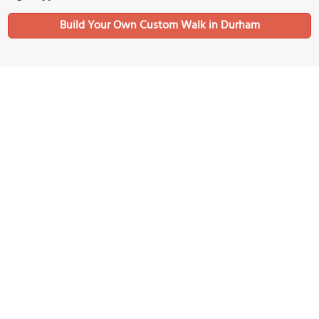
Build Your Own Custom Walk in Durham
Nearby Sights
Durham University Museum of Archaeology
Image Courtesy of Wikimedia and David P Howard.