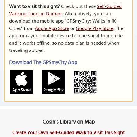
Want to visit this sight?
Check out these
Self-Guided
Walking Tours in Durham
. Alternatively, you can
download the mobile app "GPSmyCity: Walks in 1K+
Cities" from
Apple App Store
or
Google Play Store
. The
app turns your mobile device to a personal tour guide
and it works offline, so no data plan is needed when
traveling abroad.
Download The GPSmyCity App
Cosin's Library on Map
Create Your Own Self-Guided Walk to Visit This Sight