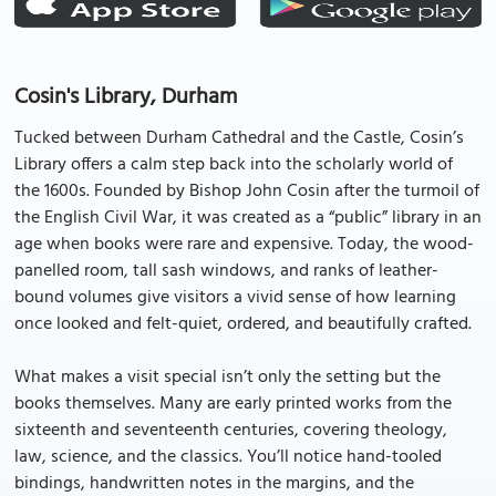
Cosin's Library, Durham
Tucked between Durham Cathedral and the Castle, Cosin’s
Library offers a calm step back into the scholarly world of
the 1600s. Founded by Bishop John Cosin after the turmoil of
the English Civil War, it was created as a “public” library in an
age when books were rare and expensive. Today, the wood-
panelled room, tall sash windows, and ranks of leather-
bound volumes give visitors a vivid sense of how learning
once looked and felt-quiet, ordered, and beautifully crafted.
What makes a visit special isn’t only the setting but the
books themselves. Many are early printed works from the
sixteenth and seventeenth centuries, covering theology,
law, science, and the classics. You’ll notice hand-tooled
bindings, handwritten notes in the margins, and the