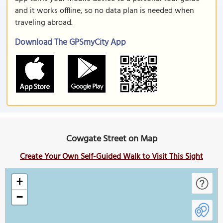
and it works offline, so no data plan is needed when
traveling abroad.
Download The GPSmyCity App
Cowgate Street on Map
Create Your Own Self-Guided Walk to Visit This Sight
+
−