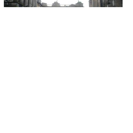
Parliament House
Image Courtesy of Wikimedia and Kim Traynor.
Talbot Rice Gallery
Image Courtesy of Wikimedia and Vysotsky.