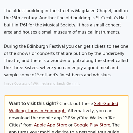
The oldest building in the street is Magdalen Chapel, built in
the 16th century. Another fine old building is St Cecilia’s Hall,
built in 1761 for the Musical Society. It has a small concert
area and houses a small museum of musical instruments.
During the Edinburgh Festival you can get tickets to see one
of the shows or concerts that are put on by the Underbelly
Theatre, and there is a wonderful pub along the street called
the Three Sisters, where you can enjoy a good meal and
sample some of Scotland’s finest beers and whiskies.
Image Courtesy of Wikimedia and Sandy Gemmill.
Want to visit this sight?
Check out these
Self-Guided
Walking Tours in Edinburgh
. Alternatively, you can
download the mobile app "GPSmyCity: Walks in 1K+
Cities" from
Apple App Store
or
Google Play Store
. The
app turns your mobile device to a personal tour guide