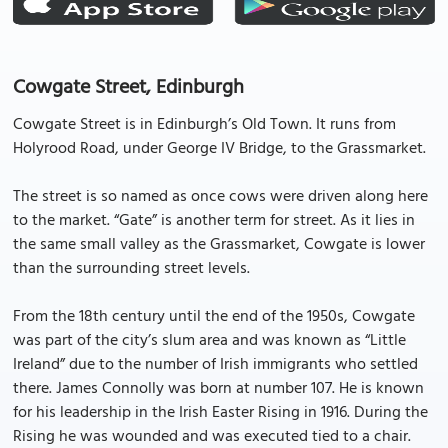
Cowgate Street, Edinburgh
Cowgate Street is in Edinburgh’s Old Town. It runs from
Holyrood Road, under George IV Bridge, to the Grassmarket.
The street is so named as once cows were driven along here
to the market. “Gate” is another term for street. As it lies in
the same small valley as the Grassmarket, Cowgate is lower
than the surrounding street levels.
From the 18th century until the end of the 1950s, Cowgate
was part of the city’s slum area and was known as “Little
Ireland” due to the number of Irish immigrants who settled
there. James Connolly was born at number 107. He is known
for his leadership in the Irish Easter Rising in 1916. During the
Rising he was wounded and was executed tied to a chair.