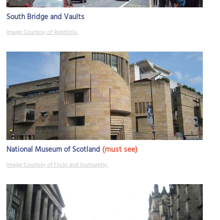
South Bridge and Vaults
Image Courtesy of Rept0n1x.
(must see)
National Museum of Scotland
Image Courtesy of Flickr and loumurphy.