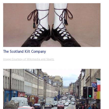
The Scotland Kilt Company
Image Courtesy of Wikimedia and Sbaitz.