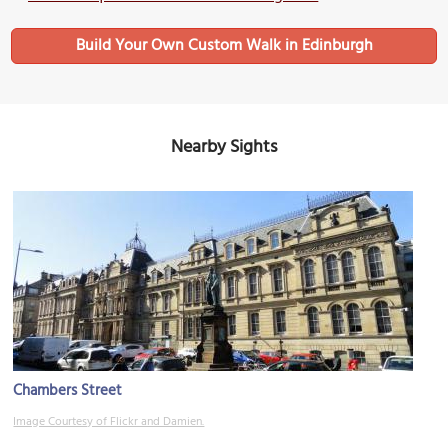
Build Your Own Custom Walk in Edinburgh
Nearby Sights
Chambers Street
Image Courtesy of Flickr and Damien.