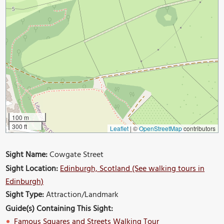
100 m
300 ft
Leaflet
|
©
OpenStreetMap
contributors
Sight Name:
Cowgate Street
Sight Location:
Edinburgh, Scotland (See walking tours in
Edinburgh)
Sight Type:
Attraction/Landmark
Guide(s) Containing This Sight:
Famous Squares and Streets Walking Tour