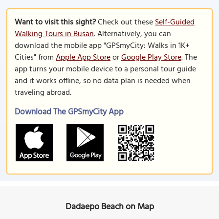
Want to visit this sight?
Check out these
Self-Guided
Walking Tours in Busan
. Alternatively, you can
download the mobile app "GPSmyCity: Walks in 1K+
Cities" from
Apple App Store
or
Google Play Store
. The
app turns your mobile device to a personal tour guide
and it works offline, so no data plan is needed when
traveling abroad.
Download The GPSmyCity App
Dadaepo Beach on Map