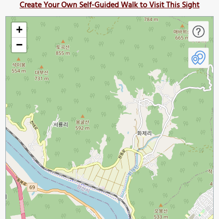
Create Your Own Self-Guided Walk to Visit This Sight
+
−