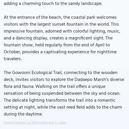
adding a charming touch to the sandy landscape.
At the entrance of the beach, the coastal park welcomes
visitors with the largest sunset fountain in the world. This
impressive fountain, adorned with colorful lighting, music,
and a dancing display, creates a magnificent sight. The
fountain show, held regularly from the end of April to
October, provides a captivating experience for nighttime
travelers.
The Gowooni Ecological Trail, connecting to the wooden
deck, invites visitors to explore the Dadaepo Marsh's diverse
flora and fauna. Walking on the trail offers a unique
sensation of being suspended between the sky and ocean.
The delicate lighting transforms the trail into a romantic
setting at night, while the vast reed field adds to the charm
during the daytime.
Image Courtesy of Wikimedia and Y.c.jang.