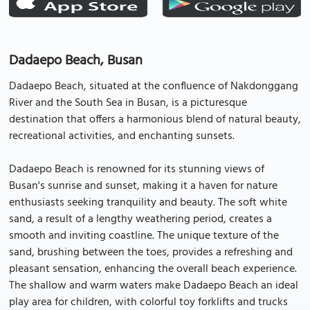
Dadaepo Beach, Busan
Dadaepo Beach, situated at the confluence of Nakdonggang
River and the South Sea in Busan, is a picturesque
destination that offers a harmonious blend of natural beauty,
recreational activities, and enchanting sunsets.
Dadaepo Beach is renowned for its stunning views of
Busan's sunrise and sunset, making it a haven for nature
enthusiasts seeking tranquility and beauty. The soft white
sand, a result of a lengthy weathering period, creates a
smooth and inviting coastline. The unique texture of the
sand, brushing between the toes, provides a refreshing and
pleasant sensation, enhancing the overall beach experience.
The shallow and warm waters make Dadaepo Beach an ideal
play area for children, with colorful toy forklifts and trucks