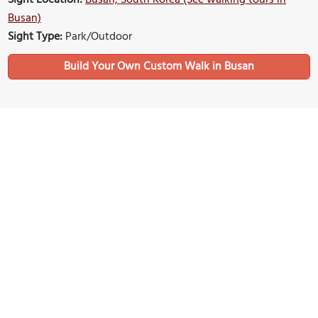
Busan)
Sight Type:
Park/Outdoor
Build Your Own Custom Walk in Busan
Nearby Sights
Songdo Cloud Trails