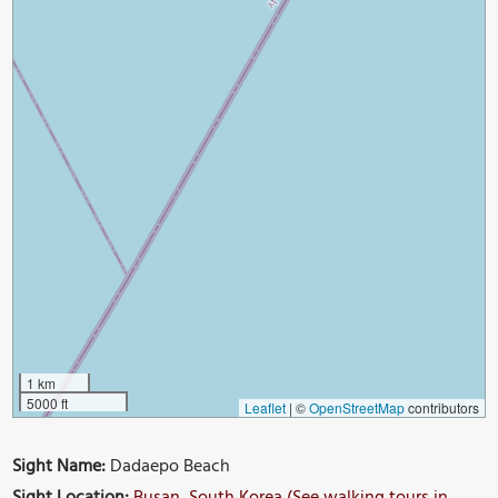
1 km
5000 ft
Leaflet
|
©
OpenStreetMap
contributors
Sight Name:
Dadaepo Beach
Sight Location:
Busan, South Korea (See walking tours in