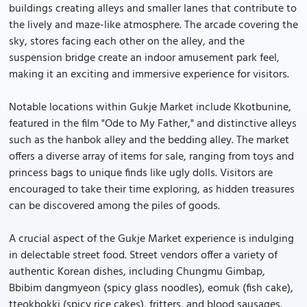
buildings creating alleys and smaller lanes that contribute to
the lively and maze-like atmosphere. The arcade covering the
sky, stores facing each other on the alley, and the
suspension bridge create an indoor amusement park feel,
making it an exciting and immersive experience for visitors.
Notable locations within Gukje Market include Kkotbunine,
featured in the film "Ode to My Father," and distinctive alleys
such as the hanbok alley and the bedding alley. The market
offers a diverse array of items for sale, ranging from toys and
princess bags to unique finds like ugly dolls. Visitors are
encouraged to take their time exploring, as hidden treasures
can be discovered among the piles of goods.
A crucial aspect of the Gukje Market experience is indulging
in delectable street food. Street vendors offer a variety of
authentic Korean dishes, including Chungmu Gimbap,
Bbibim dangmyeon (spicy glass noodles), eomuk (fish cake),
tteokbokki (spicy rice cakes), fritters, and blood sausages.