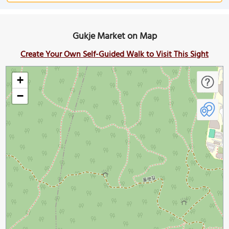
Gukje Market on Map
Create Your Own Self-Guided Walk to Visit This Sight
+
−