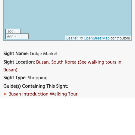
100 m
500 ft
Leaflet
|
©
OpenStreetMap
contributors
Sight Name:
Gukje Market
Sight Location:
Busan, South Korea (See walking tours in
Busan)
Sight Type:
Shopping
Guide(s) Containing This Sight:
Busan Introduction Walking Tour
Build Your Own Custom Walk in Busan