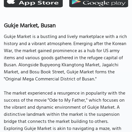
Gukje Market, Busan
Gukje Market is a bustling and lively marketplace with a rich
history and a vibrant atmosphere. Emerging after the Korean
War, the market gained prominence as a hub for US army
items and various goods gathered in the refugee capital of
Busan. Alongside Bupyeong Kkangtong Market, Jagalchi
Market, and Bosu Book Street, Gukje Market forms the
"Original Mega Commercial District of Busan."
The market experienced a resurgence in popularity with the
success of the movie "Ode to My Father," which focuses on
the vibrant and dynamic environment of Gukje Market. A
distinctive landmark within the market is the suspension
bridge that connects the market building to others.
Exploring Gukje Market is akin to navigating a maze, with