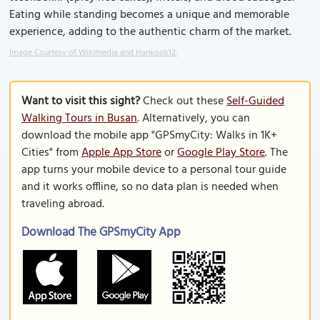
Eating while standing becomes a unique and memorable
experience, adding to the authentic charm of the market.
Image Courtesy of Wikimedia and Hankook12.
Want to visit this sight?
Check out these
Self-Guided
Walking Tours in Busan
. Alternatively, you can
download the mobile app "GPSmyCity: Walks in 1K+
Cities" from
Apple App Store
or
Google Play Store
. The
app turns your mobile device to a personal tour guide
and it works offline, so no data plan is needed when
traveling abroad.
Download The GPSmyCity App