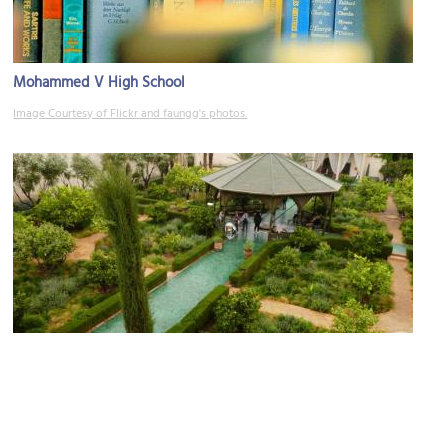
Mohammed V High School
Image Courtesy of Flickr and faungg's photos.
(must see)
Le Jardin Secret (The Secret Garden)
Image Courtesy of Flickr and muffinn.