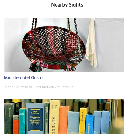
Nearby Sights
Ministero del Gusto
Image Courtesy of Flickr and Wicker Paradise.