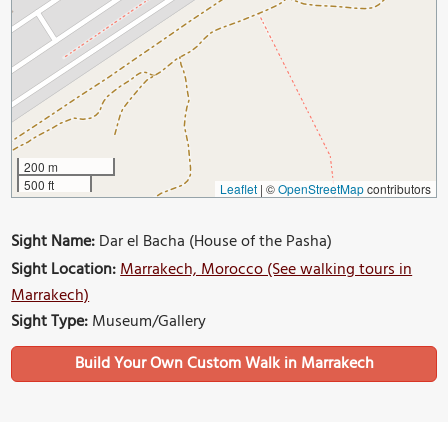
200 m
500 ft
Leaflet
|
©
OpenStreetMap
contributors
Sight Name:
Dar el Bacha (House of the Pasha)
Sight Location:
Marrakech, Morocco (See walking tours in
Marrakech)
Sight Type:
Museum/Gallery
Build Your Own Custom Walk in Marrakech