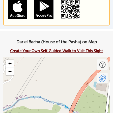
Dar el Bacha (House of the Pasha) on Map
Create Your Own Self-Guided Walk to Visit This Sight
+
−