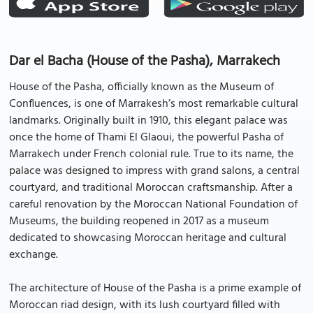
Dar el Bacha (House of the Pasha), Marrakech
House of the Pasha, officially known as the Museum of
Confluences, is one of Marrakesh’s most remarkable cultural
landmarks. Originally built in 1910, this elegant palace was
once the home of Thami El Glaoui, the powerful Pasha of
Marrakech under French colonial rule. True to its name, the
palace was designed to impress with grand salons, a central
courtyard, and traditional Moroccan craftsmanship. After a
careful renovation by the Moroccan National Foundation of
Museums, the building reopened in 2017 as a museum
dedicated to showcasing Moroccan heritage and cultural
exchange.
The architecture of House of the Pasha is a prime example of
Moroccan riad design, with its lush courtyard filled with