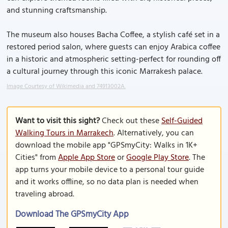
and stunning craftsmanship.
The museum also houses Bacha Coffee, a stylish café set in a
restored period salon, where guests can enjoy Arabica coffee
in a historic and atmospheric setting-perfect for rounding off
a cultural journey through this iconic Marrakesh palace.
Image Courtesy of Wikimedia and 74913002A.
Want to visit this sight?
Check out these
Self-Guided
Walking Tours in Marrakech
. Alternatively, you can
download the mobile app "GPSmyCity: Walks in 1K+
Cities" from
Apple App Store
or
Google Play Store
. The
app turns your mobile device to a personal tour guide
and it works offline, so no data plan is needed when
traveling abroad.
Download The GPSmyCity App