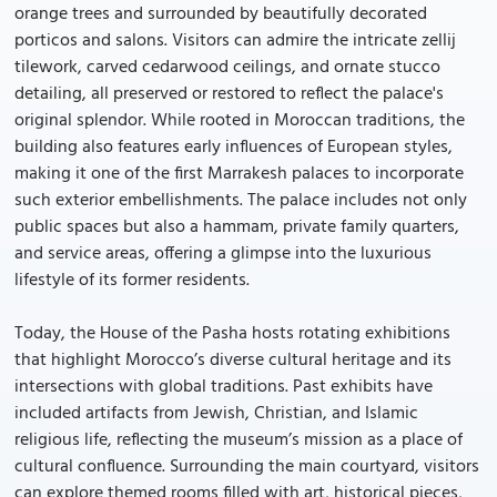
orange trees and surrounded by beautifully decorated
porticos and salons. Visitors can admire the intricate zellij
tilework, carved cedarwood ceilings, and ornate stucco
detailing, all preserved or restored to reflect the palace's
original splendor. While rooted in Moroccan traditions, the
building also features early influences of European styles,
making it one of the first Marrakesh palaces to incorporate
such exterior embellishments. The palace includes not only
public spaces but also a hammam, private family quarters,
and service areas, offering a glimpse into the luxurious
lifestyle of its former residents.
Today, the House of the Pasha hosts rotating exhibitions
that highlight Morocco’s diverse cultural heritage and its
intersections with global traditions. Past exhibits have
included artifacts from Jewish, Christian, and Islamic
religious life, reflecting the museum’s mission as a place of
cultural confluence. Surrounding the main courtyard, visitors
can explore themed rooms filled with art, historical pieces,