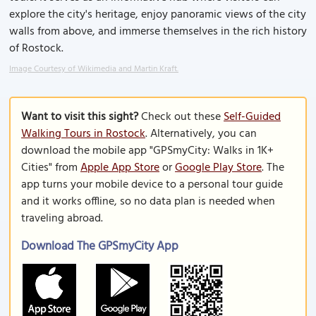
explore the city's heritage, enjoy panoramic views of the city
walls from above, and immerse themselves in the rich history
of Rostock.
Image Courtesy of Wikimedia and Martin Kraft.
Want to visit this sight?
Check out these
Self-Guided
Walking Tours in Rostock
. Alternatively, you can
download the mobile app "GPSmyCity: Walks in 1K+
Cities" from
Apple App Store
or
Google Play Store
. The
app turns your mobile device to a personal tour guide
and it works offline, so no data plan is needed when
traveling abroad.
Download The GPSmyCity App