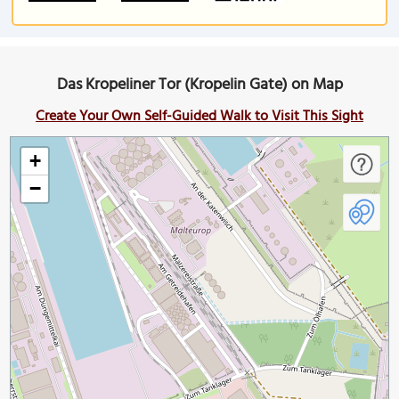
Das Kropeliner Tor (Kropelin Gate) on Map
Create Your Own Self-Guided Walk to Visit This Sight
+
−