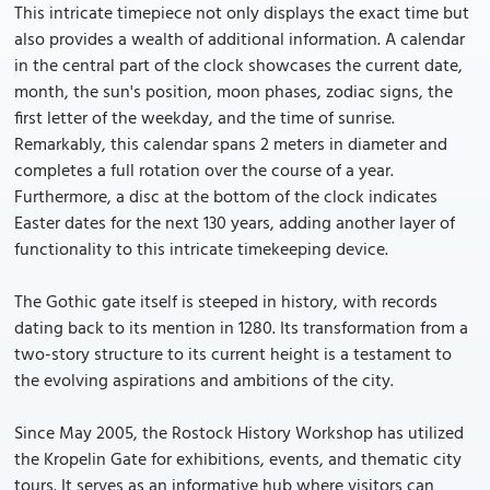
This intricate timepiece not only displays the exact time but
also provides a wealth of additional information. A calendar
in the central part of the clock showcases the current date,
month, the sun's position, moon phases, zodiac signs, the
first letter of the weekday, and the time of sunrise.
Remarkably, this calendar spans 2 meters in diameter and
completes a full rotation over the course of a year.
Furthermore, a disc at the bottom of the clock indicates
Easter dates for the next 130 years, adding another layer of
functionality to this intricate timekeeping device.
The Gothic gate itself is steeped in history, with records
dating back to its mention in 1280. Its transformation from a
two-story structure to its current height is a testament to
the evolving aspirations and ambitions of the city.
Since May 2005, the Rostock History Workshop has utilized
the Kropelin Gate for exhibitions, events, and thematic city
tours. It serves as an informative hub where visitors can