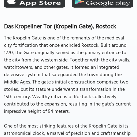
Das Kropeliner Tor (Kropelin Gate), Rostock
The Kropelin Gate is one of the remnants of the medieval
city fortification that once encircled Rostock. Built around
1270, the Gate originally served as the primary entrance to
the city from the western side. Together with the city walls,
watchtowers, and other gates, it formed an integrated
defensive system that safeguarded the town during the
Middle Ages. The gate's initial construction comprised two
stories, but its stature underwent a transformation in the
15th century. Wealthy citizens of Rostock collectively
contributed to the expansion, resulting in the gate's current
impressive height of 54 meters.
One of the most striking features of the Kröpelin Gate is its
astronomical clock, a marvel of precision and craftsmanship.