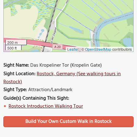
200 m
500 ft
Leaflet
|
©
OpenStreetMap
contributors
Sight Name:
Das Kropeliner Tor (Kropelin Gate)
Sight Location:
Rostock, Germany (See walking tours in
Rostock)
Sight Type:
Attraction/Landmark
Guide(s) Containing This Sight:
Rostock Introduction Walking Tour
Build Your Own Custom Walk in Rostock