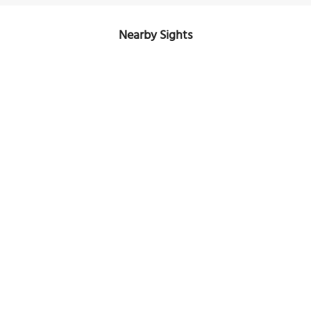
Nearby Sights
Kloster zum Heiligen Kreuz (Convent of the Holy Cross)
Image Courtesy of Wikimedia and Darkone.