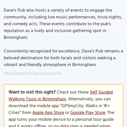
Dave's Pub also hosts a variety of events to engage the
community, including live music performances, trivia nights,
and comedy acts. These events contribute to the pub's
reputation as a lively and inclusive gathering spot in
Birmingham.
Consistently recognized for excellence, Dave's Pub remains a
beloved destination for both locals and visitors seeking a
vibrant and friendly atmosphere in Birmingham.
Image Courtesy of Flickr and mccun934.
Want to visit this sight?
Check out these
Self-Guided
Walking Tours in Birmingham
. Alternatively, you can
download the mobile app "GPSmyCity: Walks in 1K+
Cities" from
Apple App Store
or
Google Play Store
. The
app turns your mobile device to a personal tour guide
and it works offline, so no data plan is needed when