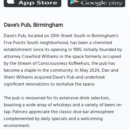
Dave's Pub, Birmingham
Dave's Pub, located on 20th Street South in Birmingham's
Five Points South neighborhood, has been a cherished
establishment since its opening in 1995. Initially founded by
attorney Crawford Williams in the space formerly occupied
by the Stream of Consciousness Koffeehuis, the pub has
become a staple in the community. In May 2024, Dan and
Sherri Williams acquired Dave's Pub and undertook
significant renovations to revitalize the space.
The pub is renowned for its extensive drink selection,
boasting a wide array of whiskeys and a variety of beers on
tap. Patrons appreciate the classic dive bar atmosphere
complemented by daily specials and a welcoming
environment.