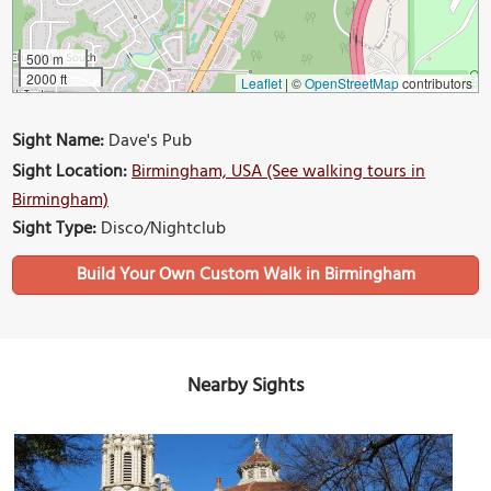
500 m
2000 ft
Leaflet
|
©
OpenStreetMap
contributors
Sight Name:
Dave's Pub
Sight Location:
Birmingham, USA (See walking tours in
Birmingham)
Sight Type:
Disco/Nightclub
Build Your Own Custom Walk in Birmingham
Nearby Sights