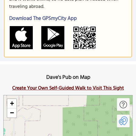
traveling abroad.
Download The GPSmyCity App
Dave's Pub on Map
Create Your Own Self-Guided Walk to Visit This Sight
+
−