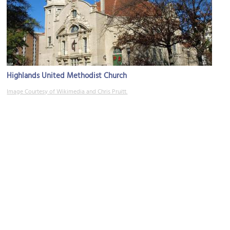
Highlands United Methodist Church
Image Courtesy of Wikimedia and Chris Pruitt.
The Nick