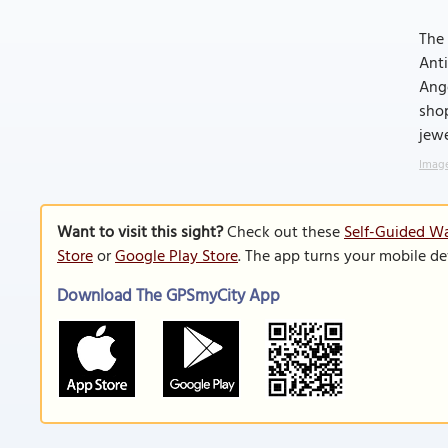
The 
Anti
Ange
shop
jewe
Image
Want to visit this sight?
Check out these
Self-Guided Wa
Store
or
Google Play Store
. The app turns your mobile de
Download The GPSmyCity App