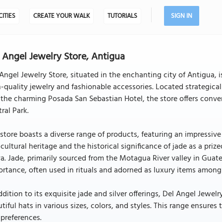
CITIES
CREATE YOUR WALK
TUTORIALS
SIGN IN
 Angel Jewelry Store, Antigua
Angel Jewelry Store, situated in the enchanting city of Antigua, i
-quality jewelry and fashionable accessories. Located strategica
the charming Posada San Sebastian Hotel, the store offers conveni
ral Park.
store boasts a diverse range of products, featuring an impressive
 cultural heritage and the historical significance of jade as a pr
. Jade, primarily sourced from the Motagua River valley in Guate
rtance, often used in rituals and adorned as luxury items among 
ddition to its exquisite jade and silver offerings, Del Angel Jewelr
tiful hats in various sizes, colors, and styles. This range ensures
preferences.