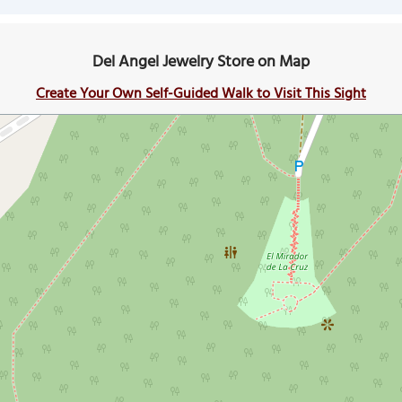
Del Angel Jewelry Store on Map
Create Your Own Self-Guided Walk to Visit This Sight