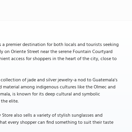
s a premier destination for both locals and tourists seeking
lly on Oriente Street near the serene Fountain Courtyard
ent access for shoppers in the heart of the city, close to
 collection of jade and silver jewelry-a nod to Guatemala's
ized material among indigenous cultures like the Olmec and
mala, is known for its deep cultural and symbolic
the elite.
y Store also sells a variety of stylish sunglasses and
 that every shopper can find something to suit their taste