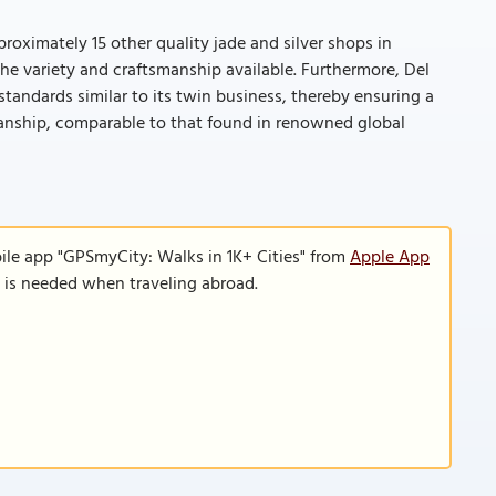
roximately 15 other quality jade and silver shops in
he variety and craftsmanship available. Furthermore, Del
standards similar to its twin business, thereby ensuring a
manship, comparable to that found in renowned global
ile app "GPSmyCity: Walks in 1K+ Cities" from
Apple App
n is needed when traveling abroad.