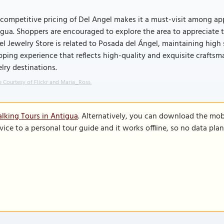
competitive pricing of Del Angel makes it a must-visit among app
gua. Shoppers are encouraged to explore the area to appreciate t
l Jewelry Store is related to Posada del Ángel, maintaining high 
ping experience that reflects high-quality and exquisite crafts
lry destinations.
 Courtesy of Flickr and Maria_Ross.
lking Tours in Antigua
. Alternatively, you can download the mob
vice to a personal tour guide and it works offline, so no data pla