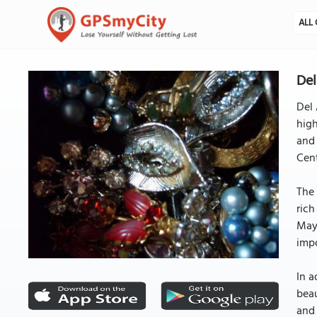
ALL 
Del
Del 
high
and 
Cent
The 
rich
Maya
impo
In a
beau
and 