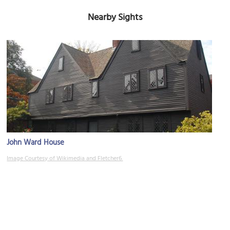
Nearby Sights
John Ward House
Image Courtesy of Wikimedia and Fletcher6.