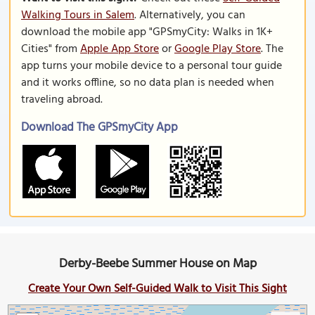
Walking Tours in Salem
. Alternatively, you can
download the mobile app "GPSmyCity: Walks in 1K+
Cities" from
Apple App Store
or
Google Play Store
. The
app turns your mobile device to a personal tour guide
and it works offline, so no data plan is needed when
traveling abroad.
Download The GPSmyCity App
Derby-Beebe Summer House on Map
Create Your Own Self-Guided Walk to Visit This Sight