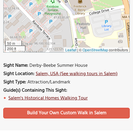
50 m
200 ft
Leaflet
|
©
OpenStreetMap
contributors
Sight Name:
Derby-Beebe Summer House
Sight Location:
Salem, USA (See walking tours in Salem)
Sight Type:
Attraction/Landmark
Guide(s) Containing This Sight:
Salem's Historical Homes Walking Tour
Build Your Own Custom Walk in Salem