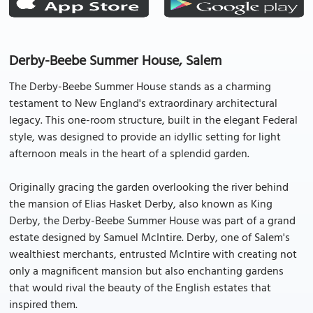
Derby-Beebe Summer House, Salem
The Derby-Beebe Summer House stands as a charming
testament to New England's extraordinary architectural
legacy. This one-room structure, built in the elegant Federal
style, was designed to provide an idyllic setting for light
afternoon meals in the heart of a splendid garden.
Originally gracing the garden overlooking the river behind
the mansion of Elias Hasket Derby, also known as King
Derby, the Derby-Beebe Summer House was part of a grand
estate designed by Samuel McIntire. Derby, one of Salem's
wealthiest merchants, entrusted McIntire with creating not
only a magnificent mansion but also enchanting gardens
that would rival the beauty of the English estates that
inspired them.