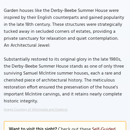
Garden houses like the Derby-Beebe Summer House were
inspired by their English counterparts and gained popularity
in the late 18th century. These structures were strategically
tucked away in secluded corners of estates, providing a
private sanctuary for relaxation and quiet contemplation.
An Architectural Jewel:
Substantially restored to its original glory in the late 1980s,
the Derby-Beebe Summer House stands as one of only three
surviving Samuel McIntire summer houses, each a rare and
cherished piece of architectural history. The meticulous
restoration effort ensured the preservation of the house's
important McIntire carvings, and it retains nearly complete
historic integrity.
Image Courtesy of Wikimedia and Daderot.
Want to visit this sight?
Check out these
Self-Guided