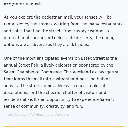
everyone's interest.
As you explore the pedestrian mall, your senses will be
tantalized by the aromas wafting from the many restaurants
and cafes that line the street. From savory seafood to
international cuisine and delectable desserts, the dining
options are as diverse as they are delicious.
One of the most anticipated events on Essex Street is the
annual Street Fair, a lively celebration sponsored by the
Salem Chamber of Commerce. This weekend extravaganza
transforms the mall into a vibrant and bustling hub of
activity. The street comes alive with music, colorful
decorations, and the cheerful chatter of visitors and
residents alike. It's an opportunity to experience Salem's
sense of community, creativity, and fun.
Image Courtesy of Wikimedia and Marcbela.