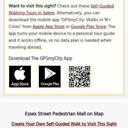
Want to visit this sight?
Check out these
Self-Guided
Walking Tours in Salem
. Alternatively, you can
download the mobile app "GPSmyCity: Walks in 1K+
Cities" from
Apple App Store
or
Google Play Store
. The
app turns your mobile device to a personal tour guide
and it works offline, so no data plan is needed when
traveling abroad.
Download The GPSmyCity App
Essex Street Pedestrian Mall on Map
Create Your Own Self-Guided Walk to Visit This Sight