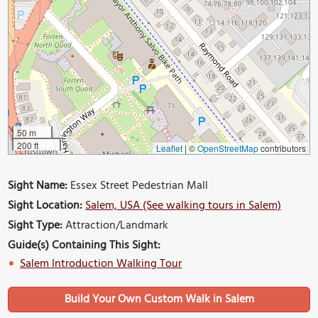
50 m
200 ft
Leaflet
|
©
OpenStreetMap
contributors
Sight Name:
Essex Street Pedestrian Mall
Sight Location:
Salem, USA (See walking tours in Salem)
Sight Type:
Attraction/Landmark
Guide(s) Containing This Sight:
Salem Introduction Walking Tour
Build Your Own Custom Walk in Salem