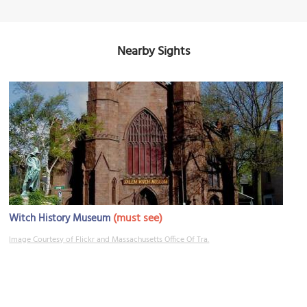
Nearby Sights
(must see)
Witch History Museum
Image Courtesy of Flickr and Massachusetts Office Of Tra.