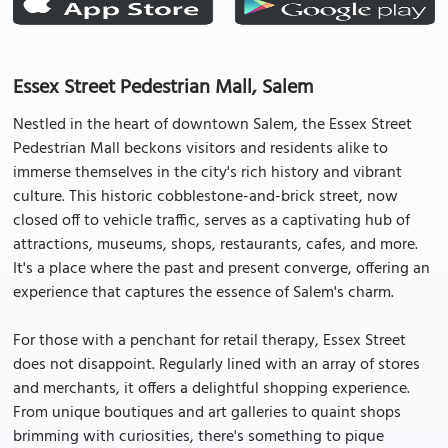
Essex Street Pedestrian Mall, Salem
Nestled in the heart of downtown Salem, the Essex Street
Pedestrian Mall beckons visitors and residents alike to
immerse themselves in the city's rich history and vibrant
culture. This historic cobblestone-and-brick street, now
closed off to vehicle traffic, serves as a captivating hub of
attractions, museums, shops, restaurants, cafes, and more.
It's a place where the past and present converge, offering an
experience that captures the essence of Salem's charm.
For those with a penchant for retail therapy, Essex Street
does not disappoint. Regularly lined with an array of stores
and merchants, it offers a delightful shopping experience.
From unique boutiques and art galleries to quaint shops
brimming with curiosities, there's something to pique