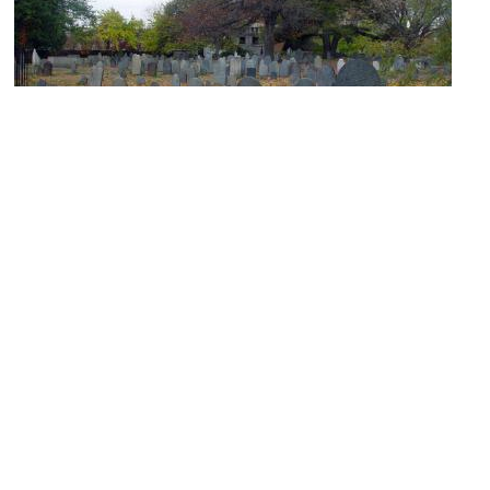
Old Burying Point Cemetery
Image Courtesy of Flickr and George Pankewytch.
(must see)
Peabody Essex Museum