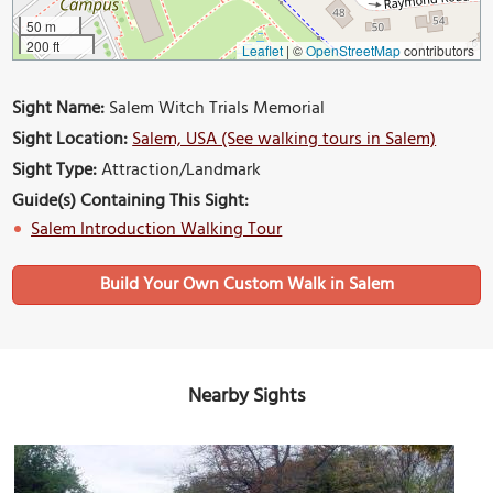
50 m
200 ft
Leaflet
|
©
OpenStreetMap
contributors
Sight Name:
Salem Witch Trials Memorial
Sight Location:
Salem, USA (See walking tours in Salem)
Sight Type:
Attraction/Landmark
Guide(s) Containing This Sight:
Salem Introduction Walking Tour
Build Your Own Custom Walk in Salem
Nearby Sights