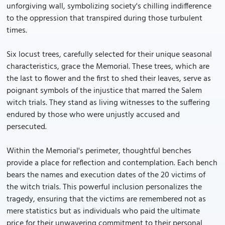
unforgiving wall, symbolizing society's chilling indifference
to the oppression that transpired during those turbulent
times.
Six locust trees, carefully selected for their unique seasonal
characteristics, grace the Memorial. These trees, which are
the last to flower and the first to shed their leaves, serve as
poignant symbols of the injustice that marred the Salem
witch trials. They stand as living witnesses to the suffering
endured by those who were unjustly accused and
persecuted.
Within the Memorial's perimeter, thoughtful benches
provide a place for reflection and contemplation. Each bench
bears the names and execution dates of the 20 victims of
the witch trials. This powerful inclusion personalizes the
tragedy, ensuring that the victims are remembered not as
mere statistics but as individuals who paid the ultimate
price for their unwavering commitment to their personal