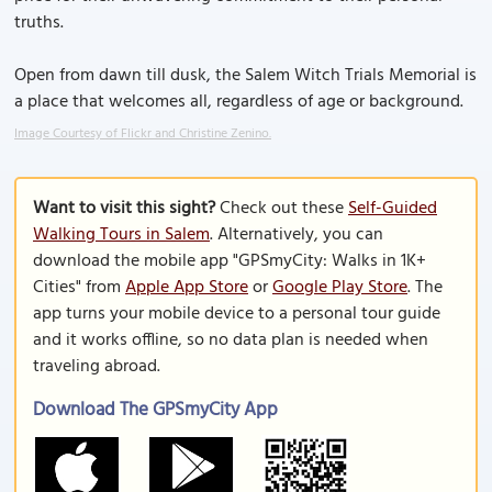
truths.
Open from dawn till dusk, the Salem Witch Trials Memorial is
a place that welcomes all, regardless of age or background.
Image Courtesy of Flickr and Christine Zenino.
Want to visit this sight?
Check out these
Self-Guided
Walking Tours in Salem
. Alternatively, you can
download the mobile app "GPSmyCity: Walks in 1K+
Cities" from
Apple App Store
or
Google Play Store
. The
app turns your mobile device to a personal tour guide
and it works offline, so no data plan is needed when
traveling abroad.
Download The GPSmyCity App