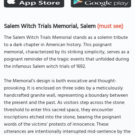
Salem Witch Trials Memorial, Salem
(must see)
The Salem Witch Trials Memorial stands as a solemn tribute
to a dark chapter in American history. This poignant
memorial, characterized by its striking simplicity, serves as a
poignant reminder of the tragic events that unfolded during
the infamous Salem witch trials of 1692.
The Memorial's design is both evocative and thought-
provoking. It is enclosed on three sides by a meticulously
handcrafted granite wall, representing a boundary between
the present and the past. As visitors step across the stone
threshold to enter this sacred space, they encounter
inscriptions etched into the stone, bearing the poignant
words of the victims' protests of innocence. These
utterances are intentionally interrupted mid-sentence by the