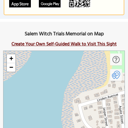
Salem Witch Trials Memorial on Map
Create Your Own Self-Guided Walk to Visit This Sight
+
−