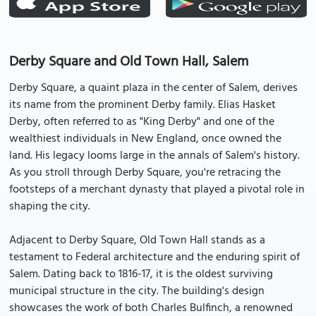
Derby Square and Old Town Hall, Salem
Derby Square, a quaint plaza in the center of Salem, derives
its name from the prominent Derby family. Elias Hasket
Derby, often referred to as "King Derby" and one of the
wealthiest individuals in New England, once owned the
land. His legacy looms large in the annals of Salem's history.
As you stroll through Derby Square, you're retracing the
footsteps of a merchant dynasty that played a pivotal role in
shaping the city.
Adjacent to Derby Square, Old Town Hall stands as a
testament to Federal architecture and the enduring spirit of
Salem. Dating back to 1816-17, it is the oldest surviving
municipal structure in the city. The building's design
showcases the work of both Charles Bulfinch, a renowned