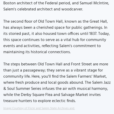
Boston architect of the Federal period, and Samuel McIntire,
Salem's celebrated architect and woodcarver.
The second floor of Old Town Hall, known as the Great Hall,
has always been a cherished space for public gatherings. In
its storied past, it also housed town offices until 1837. Today,
this space continues to serve as a vital hub for community
events and activities, reflecting Salem's commitment to
maintaining its historical connections.
The steps between Old Town Hall and Front Street are more
than just a passageway; they serve as a vibrant stage for
community life. Here, you'll find the Salem Farmers' Market,
where fresh produce and local goods abound. The Salem Jazz
& Soul Summer Series infuses the air with musical harmony,
while the Derby Square Flea and Salvage Market invites
treasure hunters to explore eclectic finds.
Image Courtesy of Flickr and Salem State Archives and.