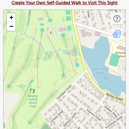
Create Your Own Self-Guided Walk to Visit This Sight
+
−