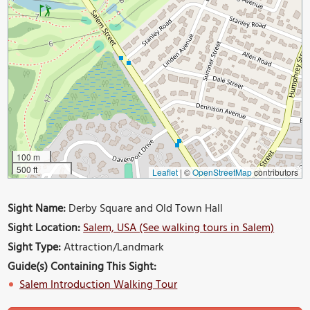
100 m
500 ft
Leaflet
|
©
OpenStreetMap
contributors
Sight Name:
Derby Square and Old Town Hall
Sight Location:
Salem, USA (See walking tours in Salem)
Sight Type:
Attraction/Landmark
Guide(s) Containing This Sight:
Salem Introduction Walking Tour