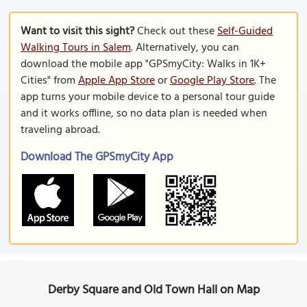
Want to visit this sight?
Check out these
Self-Guided
Walking Tours in Salem
. Alternatively, you can
download the mobile app "GPSmyCity: Walks in 1K+
Cities" from
Apple App Store
or
Google Play Store
. The
app turns your mobile device to a personal tour guide
and it works offline, so no data plan is needed when
traveling abroad.
Download The GPSmyCity App
Derby Square and Old Town Hall on Map