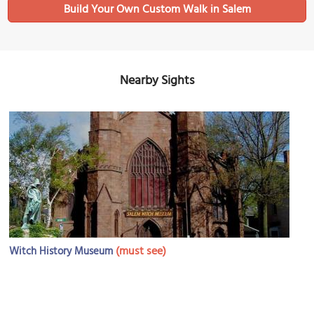
Build Your Own Custom Walk in Salem
Nearby Sights
(must see)
Witch History Museum
Image Courtesy of Flickr and Massachusetts Office Of Tra.