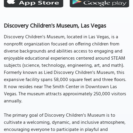
Discovery Children's Museum, Las Vegas
Discovery Children's Museum, located in Las Vegas, is a
nonprofit organization focused on offering children from
diverse backgrounds and abilities access to engaging and
enjoyable educational experiences centered around STEAM
subjects (science, technology, engineering, art, and math).
Formerly known as Lied Discovery Children's Museum, this
expansive facility spans 58,000 square feet and three floors.
It now resides near The Smith Center in Downtown Las
Vegas. The museum attracts approximately 250,000 visitors
annually.
The primary goal of Discovery Children's Museum is to
cultivate a welcoming, dynamic, and inclusive atmosphere,
encouraging everyone to participate in playful and