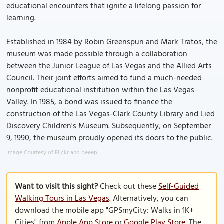
educational encounters that ignite a lifelong passion for
learning.
Established in 1984 by Robin Greenspun and Mark Tratos, the
museum was made possible through a collaboration
between the Junior League of Las Vegas and the Allied Arts
Council. Their joint efforts aimed to fund a much-needed
nonprofit educational institution within the Las Vegas
Valley. In 1985, a bond was issued to finance the
construction of the Las Vegas-Clark County Library and Lied
Discovery Children's Museum. Subsequently, on September
9, 1990, the museum proudly opened its doors to the public.
Image Courtesy of Flickr and beeep.
Want to visit this sight?
Check out these
Self-Guided
Walking Tours in Las Vegas
. Alternatively, you can
download the mobile app "GPSmyCity: Walks in 1K+
Cities" from
Apple App Store
or
Google Play Store
. The