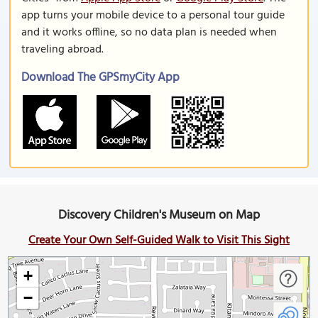
app turns your mobile device to a personal tour guide
and it works offline, so no data plan is needed when
traveling abroad.
Download The GPSmyCity App
Discovery Children's Museum on Map
Create Your Own Self-Guided Walk to Visit This Sight
+
−