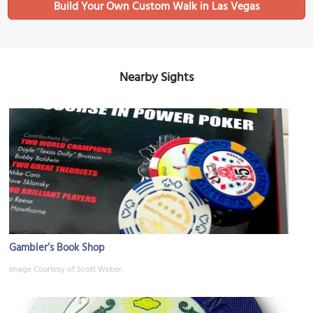
Build Your Own Custom Walk in Las Vegas
Nearby Sights
Gambler’s Book Shop
Image Courtesy of Scott Weber.