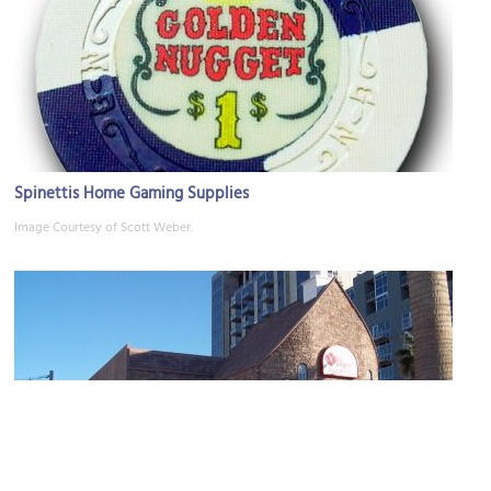
Spinettis Home Gaming Supplies
Image Courtesy of Scott Weber.
Vegas Weddings Chapel