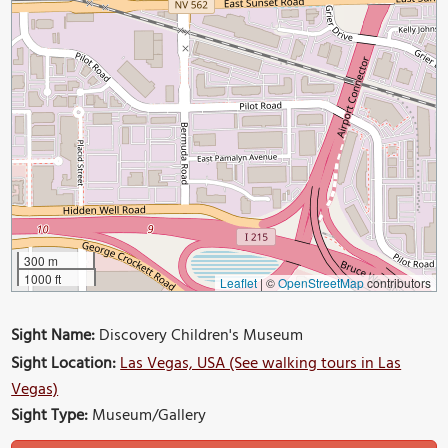
300 m
1000 ft
Leaflet
|
©
OpenStreetMap
contributors
Sight Name:
Discovery Children's Museum
Sight Location:
Las Vegas, USA (See walking tours in Las
Vegas)
Sight Type:
Museum/Gallery