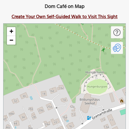
Dom Café on Map
Create Your Own Self-Guided Walk to Visit This Sight
+
−