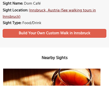
Sight Name:
Dom Café
Sight Location:
Innsbruck, Austria (See walking tours in
Innsbruck)
Sight Type:
Food/Drink
Build Your Own Custom Walk in Innsbruck
Nearby Sights