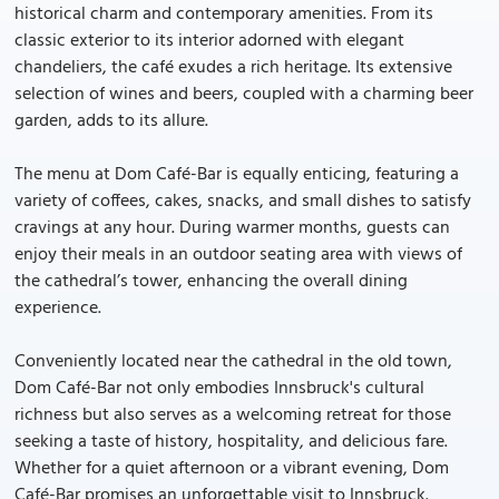
historical charm and contemporary amenities. From its
classic exterior to its interior adorned with elegant
chandeliers, the café exudes a rich heritage. Its extensive
selection of wines and beers, coupled with a charming beer
garden, adds to its allure.
The menu at Dom Café-Bar is equally enticing, featuring a
variety of coffees, cakes, snacks, and small dishes to satisfy
cravings at any hour. During warmer months, guests can
enjoy their meals in an outdoor seating area with views of
the cathedral’s tower, enhancing the overall dining
experience.
Conveniently located near the cathedral in the old town,
Dom Café-Bar not only embodies Innsbruck's cultural
richness but also serves as a welcoming retreat for those
seeking a taste of history, hospitality, and delicious fare.
Whether for a quiet afternoon or a vibrant evening, Dom
Café-Bar promises an unforgettable visit to Innsbruck.