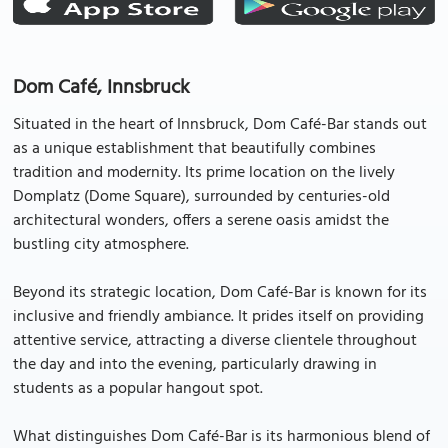
Dom Café, Innsbruck
Situated in the heart of Innsbruck, Dom Café-Bar stands out
as a unique establishment that beautifully combines
tradition and modernity. Its prime location on the lively
Domplatz (Dome Square), surrounded by centuries-old
architectural wonders, offers a serene oasis amidst the
bustling city atmosphere.
Beyond its strategic location, Dom Café-Bar is known for its
inclusive and friendly ambiance. It prides itself on providing
attentive service, attracting a diverse clientele throughout
the day and into the evening, particularly drawing in
students as a popular hangout spot.
What distinguishes Dom Café-Bar is its harmonious blend of