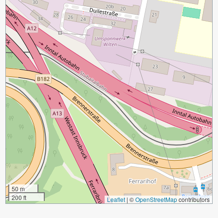
50 m
200 ft
Leaflet
|
©
OpenStreetMap
contributors