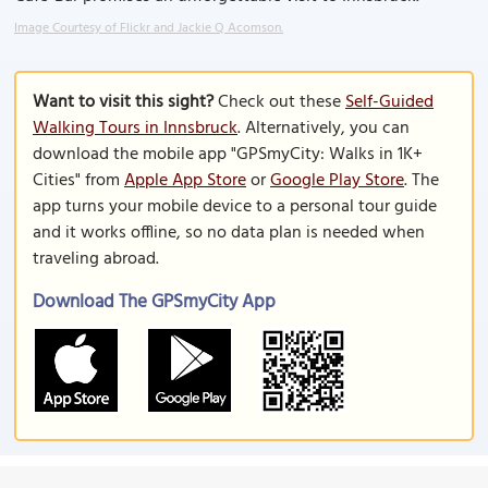
Image Courtesy of Flickr and Jackie Q Acomson.
Want to visit this sight?
Check out these
Self-Guided
Walking Tours in Innsbruck
. Alternatively, you can
download the mobile app "GPSmyCity: Walks in 1K+
Cities" from
Apple App Store
or
Google Play Store
. The
app turns your mobile device to a personal tour guide
and it works offline, so no data plan is needed when
traveling abroad.
Download The GPSmyCity App