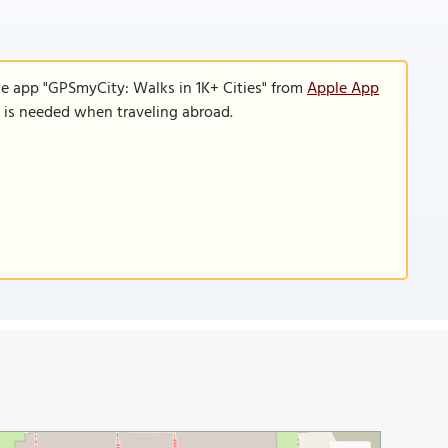
le app "GPSmyCity: Walks in 1K+ Cities" from
Apple App
n is needed when traveling abroad.