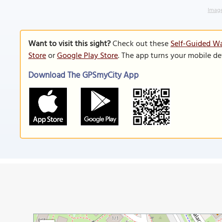
Image
Want to visit this sight?
Check out these
Self-Guided Wa
Store
or
Google Play Store
. The app turns your mobile de
Download The GPSmyCity App