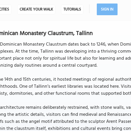
CITIES
CREATE YOUR WALK
TUTORIALS
SIGN IN
inican Monastery Claustrum, Tallinn
Dominican Monastery Claustrum dates back to 1246, when Dominican
lexes. At the time, Tallinn was developing into a thriving comm
rtant place not only for spiritual life but also for learning and a
nizing daily routines around a central courtyard.
he 14th and 15th centuries, it hosted meetings of regional authori
hthoods. One of Tallinn’s earliest libraries was located here. Visi
isty, dormitories, and other functional rooms that supported both
architecture remains deliberately restrained, with stone walls, v
g the artistic details, visitors can find medieval and Renaissa
efs such as the angel motif attributed to the sculptor Arent Passe
in the claustrum itself, exhibitions and cultural events bring con