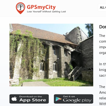
ALL 
Dom
The 
comp
impo
orga
In t
knig
sacr
The 
Amon
reli
With