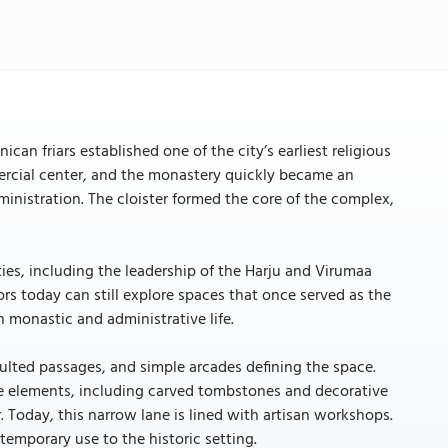
 friars established one of the city’s earliest religious
ercial center, and the monastery quickly became an
dministration. The cloister formed the core of the complex,
ties, including the leadership of the Harju and Virumaa
tors today can still explore spaces that once served as the
 monastic and administrative life.
aulted passages, and simple arcades defining the space.
nce elements, including carved tombstones and decorative
r. Today, this narrow lane is lined with artisan workshops.
temporary use to the historic setting.