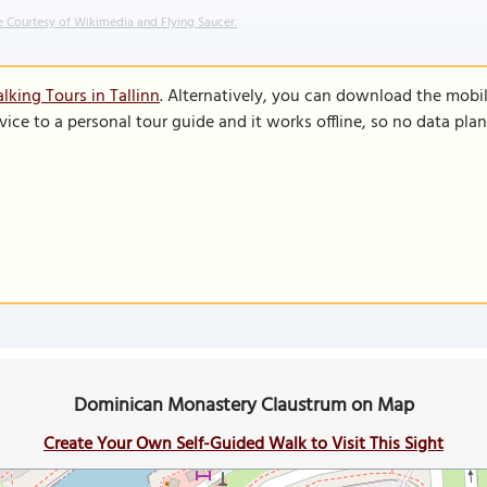
 Courtesy of Wikimedia and Flying Saucer.
lking Tours in Tallinn
. Alternatively, you can download the mobi
vice to a personal tour guide and it works offline, so no data pla
Dominican Monastery Claustrum on Map
Create Your Own Self-Guided Walk to Visit This Sight