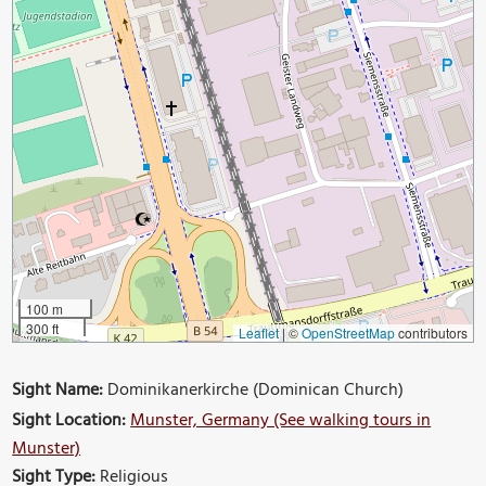
100 m
300 ft
Leaflet
|
©
OpenStreetMap
contributors
Sight Name:
Dominikanerkirche (Dominican Church)
Sight Location:
Munster, Germany (See walking tours in
Munster)
Sight Type:
Religious