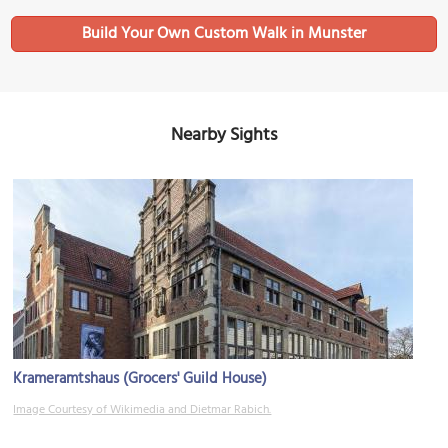
Build Your Own Custom Walk in Munster
Nearby Sights
Krameramtshaus (Grocers' Guild House)
Image Courtesy of Wikimedia and Dietmar Rabich.