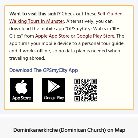
Want to visit this sight?
Check out these
Self-Guided
Walking Tours in Munster
. Alternatively, you can
download the mobile app "GPSmyCity: Walks in 1K+
Cities" from
Apple App Store
or
Google Play Store
. The
app turns your mobile device to a personal tour guide
and it works offline, so no data plan is needed when
traveling abroad.
Download The GPSmyCity App
Dominikanerkirche (Dominican Church) on Map