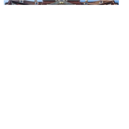
Erbdrostenhof
Image Courtesy of Wikimedia and Dietmar Rabich.