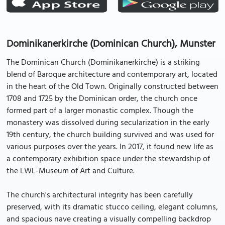
Dominikanerkirche (Dominican Church), Munster
The Dominican Church (Dominikanerkirche) is a striking
blend of Baroque architecture and contemporary art, located
in the heart of the Old Town. Originally constructed between
1708 and 1725 by the Dominican order, the church once
formed part of a larger monastic complex. Though the
monastery was dissolved during secularization in the early
19th century, the church building survived and was used for
various purposes over the years. In 2017, it found new life as
a contemporary exhibition space under the stewardship of
the LWL-Museum of Art and Culture.
The church's architectural integrity has been carefully
preserved, with its dramatic stucco ceiling, elegant columns,
and spacious nave creating a visually compelling backdrop