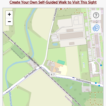
Create Your Own Self-Guided Walk to Visit This Sight
+
−