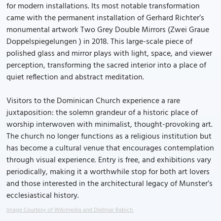
for modern installations. Its most notable transformation
came with the permanent installation of Gerhard Richter’s
monumental artwork Two Grey Double Mirrors (Zwei Graue
Doppelspiegelungen ) in 2018. This large-scale piece of
polished glass and mirror plays with light, space, and viewer
perception, transforming the sacred interior into a place of
quiet reflection and abstract meditation.
Visitors to the Dominican Church experience a rare
juxtaposition: the solemn grandeur of a historic place of
worship interwoven with minimalist, thought-provoking art.
The church no longer functions as a religious institution but
has become a cultural venue that encourages contemplation
through visual experience. Entry is free, and exhibitions vary
periodically, making it a worthwhile stop for both art lovers
and those interested in the architectural legacy of Munster’s
ecclesiastical history.
Image Courtesy of Wikimedia and Dietmar Rabich.