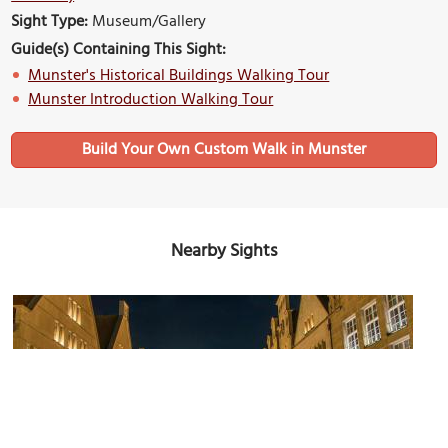
Sight Type:
Museum/Gallery
Guide(s) Containing This Sight:
Munster's Historical Buildings Walking Tour
Munster Introduction Walking Tour
Build Your Own Custom Walk in Munster
Nearby Sights