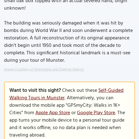
small oak box topped with an actual severed hand, origin
unknown!
The building was seriously damaged when it was hit by
bombs during World War II and soon underwent a complete
restoration. A full reconstruction of its original appearance
didn't begin until 1950 and took most of the decade to
complete. This significant historical landmark is a must-see
during your tour of Munster.
Image Courtesy of Wikimedia and Dietmar Rabich.
Want to visit this sight?
Check out these
Self-Guided
Walking Tours in Munster
. Alternatively, you can
download the mobile app "GPSmyCity: Walks in 1K+
Cities" from
Apple App Store
or
Google Play Store
. The
app turns your mobile device to a personal tour guide
and it works offline, so no data plan is needed when
traveling abroad.