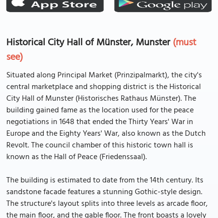
Historical City Hall of Münster, Munster
(must
see)
Situated along Principal Market (Prinzipalmarkt), the city's
central marketplace and shopping district is the Historical
City Hall of Munster (Historisches Rathaus Münster). The
building gained fame as the location used for the peace
negotiations in 1648 that ended the Thirty Years' War in
Europe and the Eighty Years' War, also known as the Dutch
Revolt. The council chamber of this historic town hall is
known as the Hall of Peace (Friedenssaal).
The building is estimated to date from the 14th century. Its
sandstone facade features a stunning Gothic-style design.
The structure's layout splits into three levels as arcade floor,
the main floor, and the gable floor. The front boasts a lovely