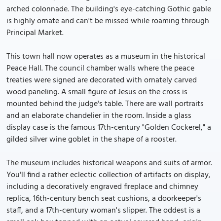
arched colonnade. The building's eye-catching Gothic gable
is highly ornate and can't be missed while roaming through
Principal Market.
This town hall now operates as a museum in the historical
Peace Hall. The council chamber walls where the peace
treaties were signed are decorated with ornately carved
wood paneling. A small figure of Jesus on the cross is
mounted behind the judge's table. There are wall portraits
and an elaborate chandelier in the room. Inside a glass
display case is the famous 17th-century "Golden Cockerel," a
gilded silver wine goblet in the shape of a rooster.
The museum includes historical weapons and suits of armor.
You'll find a rather eclectic collection of artifacts on display,
including a decoratively engraved fireplace and chimney
replica, 16th-century bench seat cushions, a doorkeeper's
staff, and a 17th-century woman's slipper. The oddest is a