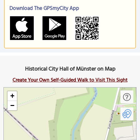
Download The GPSmyCity App
Historical City Hall of Münster on Map
Create Your Own Self-Guided Walk to Visit This Sight
+
−