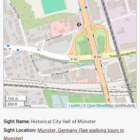
100 m
300 ft
Leaflet
|
©
OpenStreetMap
contributors
Sight Name:
Historical City Hall of Münster
Sight Location:
Munster, Germany (See walking tours in
Munster)