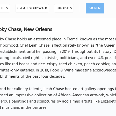
CITIES
CREATE YOUR WALK
TUTORIALS
SIGN IN
ky Chase, New Orleans
y Chase holds an esteemed place in Tremé, known as the most re
hborhood. Chef Leah Chase, affectionately known as "the Queen o
 establishment until her passing in 2019. Throughout its history
uding locals, civil rights activists, politicians, and even U.S. pre
es like red beans and rice, crispy-fried chicken, peach cobbler, 
hites-only eateries. In 2018, Food & Wine magazine acknowledged
blishments of the past four decades.
nd her culinary talents, Leah Chase hosted art gallery openings f
ssed an impressive collection of African-American artwork, whic
rous paintings and sculptures by acclaimed artists like Elizabeth
l musicians in the bar area.