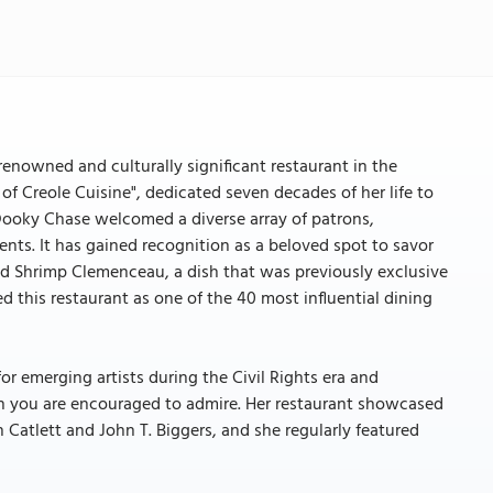
nowned and culturally significant restaurant in the
f Creole Cuisine", dedicated seven decades of her life to
, Dooky Chase welcomed a diverse array of patrons,
sidents. It has gained recognition as a beloved spot to savor
and Shrimp Clemenceau, a dish that was previously exclusive
 this restaurant as one of the 40 most influential dining
or emerging artists during the Civil Rights era and
h you are encouraged to admire. Her restaurant showcased
 Catlett and John T. Biggers, and she regularly featured