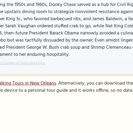
ng the 1950s and 1960s, Dooky Chase served as a hub for Civil Ri
he upstairs dining room to strategize nonviolent resistance again
er King Sr., who favored barbecued ribs, and James Baldwin, a 
er Sarah Vaughan ordered stuffed crab to go, while Nat King Cole
, then-future President Barack Obama narrowly avoided a culina
o but was tactfully dissuaded by the owner. Even amidst lingeri
ved President George W. Bush crab soup and Shrimp Clemenceau o
ament to her enduring hospitality.
 Courtesy of Flickr and Krista.
lking Tours in New Orleans
. Alternatively, you can download th
le device to a personal tour guide and it works offline, so no dat