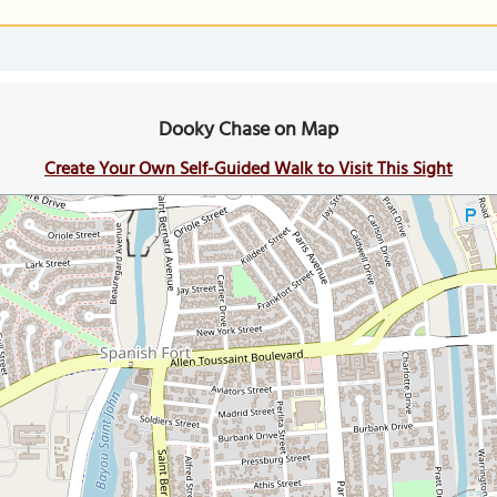
Dooky Chase on Map
Create Your Own Self-Guided Walk to Visit This Sight