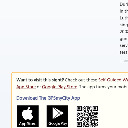
Duri
in t
Luth
sing
2008
gumb
ser
test
Image
Want to visit this sight?
Check out these
Self-Guided Wa
App Store
or
Google Play Store
. The app turns your mobi
Download The GPSmyCity App