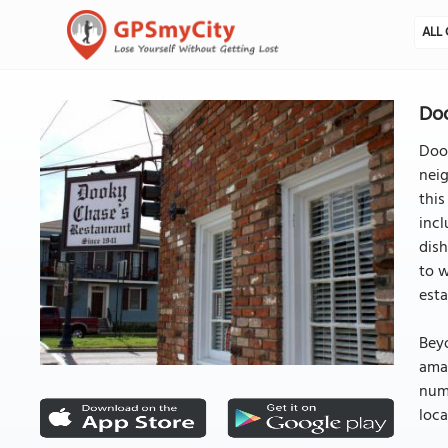
ALL 
Doo
Dook
neig
this
incl
dish
to w
esta
Beyo
ama
nume
loca