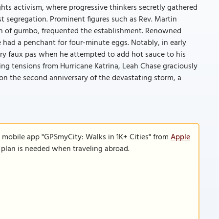
ghts activism, where progressive thinkers secretly gathered
st segregation. Prominent figures such as Rev. Martin
fan of gumbo, frequented the establishment. Renowned
 had a penchant for four-minute eggs. Notably, in early
ry faux pas when he attempted to add hot sauce to his
ng tensions from Hurricane Katrina, Leah Chase graciously
n the second anniversary of the devastating storm, a
e mobile app "GPSmyCity: Walks in 1K+ Cities" from
Apple
a plan is needed when traveling abroad.