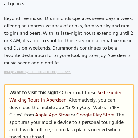
all genres.
Beyond live music, Drummonds operates seven days a week,
offering an impressive array of drinks, from whisky and rum
to gins and beers. With its late-night hours extending until 2
or 3 AM, it’s a go-to spot for those seeking alternative music
and DJs on weekends. Drummonds continues to be a
favorite destination for anyone looking to enjoy Aberdeen’s
music scene and nightlife.
Image Courtesy of Flickr and chispita_666.
Want to visit this sight?
Check out these
Self-Guided
Walking Tours in Aberdeen
. Alternatively, you can
download the mobile app "GPSmyCity: Walks in 1K+
Cities" from
Apple App Store
or
Google Play Store
. The
app turns your mobile device to a personal tour guide
and it works offline, so no data plan is needed when
traveling abroad.