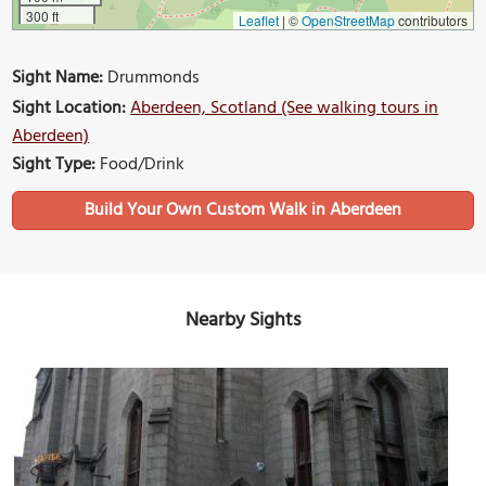
300 ft
Leaflet
|
©
OpenStreetMap
contributors
Sight Name:
Drummonds
Sight Location:
Aberdeen, Scotland (See walking tours in
Aberdeen)
Sight Type:
Food/Drink
Build Your Own Custom Walk in Aberdeen
Nearby Sights