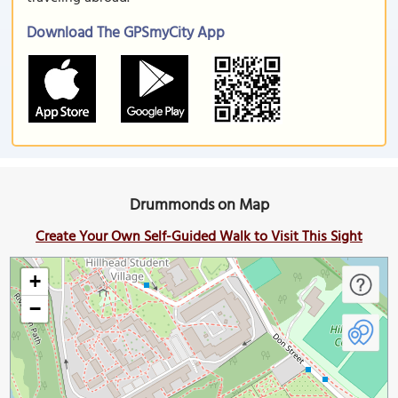
Download The GPSmyCity App
Drummonds on Map
Create Your Own Self-Guided Walk to Visit This Sight
+
−