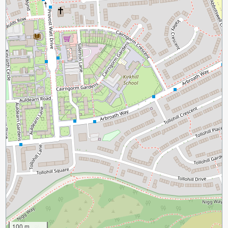
100 m