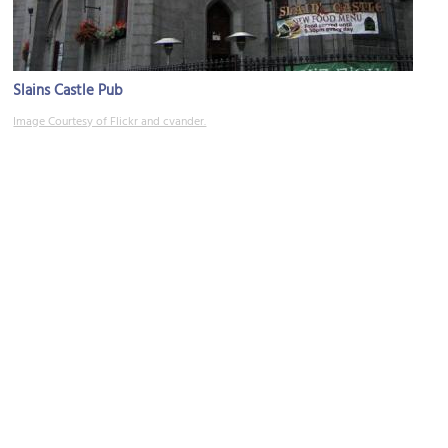
Slains Castle Pub
Image Courtesy of Flickr and cvander.
Waterstones Booksellers
Image Courtesy of Flickr and Ian Wilson.