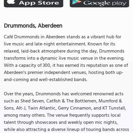
Drummonds, Aberdeen
Café Drummonds in Aberdeen stands as a vibrant hub for
live music and late-night entertainment. Known for its
relaxed, laid-back atmosphere during the day, Drummonds
transforms into a dynamic live music venue in the evening.
With a capacity of 300, it has earned its reputation as one of
Aberdeen's premier independent venues, hosting both up-
and-coming and well-established bands.
Over the years, Drummonds has welcomed renowned acts
such as Shed Seven, Catfish & The Bottlemen, Mumford &
Sons, Alt-J, Twin Atlantic, Gerry Cinnamon, and KT Tunstall,
among many others. The venue frequently supports local
talent through showcases and weekly open mic nights,
while also attracting a diverse lineup of touring bands across