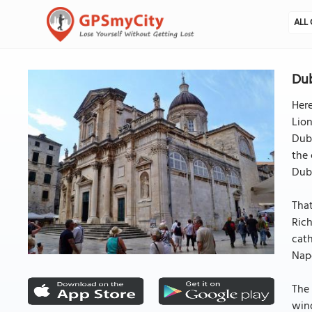
ALL 
Dub
Here
Lion
Dubr
the
Dub
That
Rich
cath
Napo
The 
wind