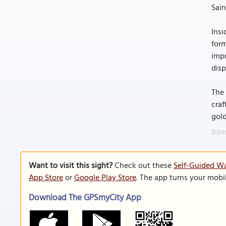
Sain
Insi
form
impr
disp
The 
craf
gold
Image
Want to visit this sight?
Check out these
Self-Guided Wa
App Store
or
Google Play Store
. The app turns your mobi
Download The GPSmyCity App