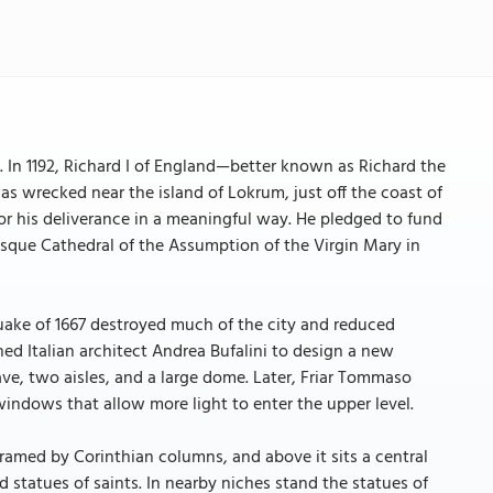
e. In 1192, Richard I of England—better known as Richard the
 wrecked near the island of Lokrum, just off the coast of
or his deliverance in a meaningful way. He pledged to fund
que Cathedral of the Assumption of the Virgin Mary in
hquake of 1667 destroyed much of the city and reduced
ed Italian architect Andrea Bufalini to design a new
ave, two aisles, and a large dome. Later, Friar Tommaso
windows that allow more light to enter the upper level.
 framed by Corinthian columns, and above it sits a central
 statues of saints. In nearby niches stand the statues of