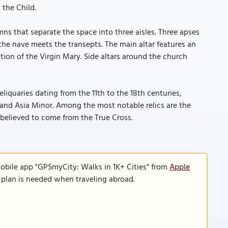
 the Child.
ns that separate the space into three aisles. Three apses
he nave meets the transepts. The main altar features an
tion of the Virgin Mary. Side altars around the church
eliquaries dating from the 11th to the 18th centuries,
 and Asia Minor. Among the most notable relics are the
t believed to come from the True Cross.
mobile app "GPSmyCity: Walks in 1K+ Cities" from
Apple
a plan is needed when traveling abroad.