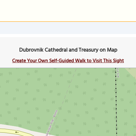
Dubrovnik Cathedral and Treasury on Map
Create Your Own Self-Guided Walk to Visit This Sight