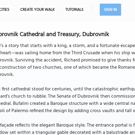
CITIES
CREATE YOUR WALK
TUTORIALS
SIGN IN
rovnik Cathedral and Treasury, Dubrovnik
’s a story that starts with a king, a storm, and a fortunate escap
heart—was sailing home from the Third Crusade when his ship was
ovnik. Surviving the accident, Richard promised to give thanks f
 construction of two churches, one of which became the Romanes
rovnik.
 first cathedral stood for centuries, until the catastrophic eart
ard’s church to rubble. The Senate of Dubrovnik then commission
edral. Bufalini created a Baroque structure with a wide central n
li of Palermo refined the design by adding cross vaults and tall 
façade reflects the elegant Baroque style. The entrance portal is
ow set within a triangular gable decorated with a balustrade and