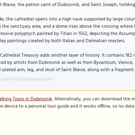
t Blaise, the patron saint of Dubrovnik, and Saint Joseph, holding
de, the cathedral opens into a high nave supported by large colum
 the sanctuary area, and a dome rises above the crossing where t
essive polyptych painted by Titian in 1552, depicting the Assump
lay paintings created by both Italian and Dalmatian masters.
Cathedral Treasury adds another layer of history. It contains 182 r
ted by artists from Dubrovnik as well as from Byzantium, Venice,
-plated arm, leg, and skull of Saint Blaise, along with a fragmen
 Courtesy of Wikimedia and JoJan.
lking Tours in Dubrovnik
. Alternatively, you can download the 
le device to a personal tour guide and it works offline, so no dat