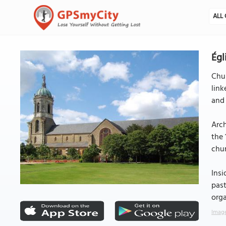
ALL 
Égl
Chur
link
and 
Arch
the 
chur
Insi
past
orga
Image