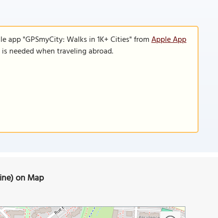
le app "GPSmyCity: Walks in 1K+ Cities" from
Apple App
n is needed when traveling abroad.
aine) on Map