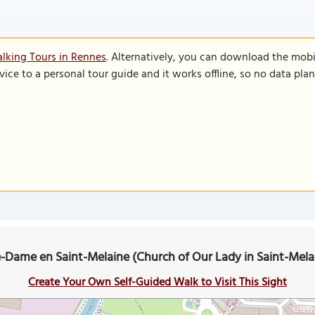
lking Tours in Rennes
. Alternatively, you can download the mobi
vice to a personal tour guide and it works offline, so no data pla
e-Dame en Saint-Melaine (Church of Our Lady in Saint-Mel
Create Your Own Self-Guided Walk to Visit This Sight