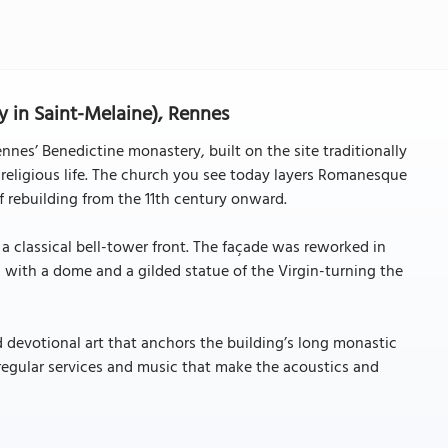
 in Saint-Melaine), Rennes
nes’ Benedictine monastery, built on the site traditionally
 religious life. The church you see today layers Romanesque
of rebuilding from the 11th century onward.
a classical bell-tower front. The façade was reworked in
with a dome and a gilded statue of the Virgin-turning the
d devotional art that anchors the building’s long monastic
 regular services and music that make the acoustics and