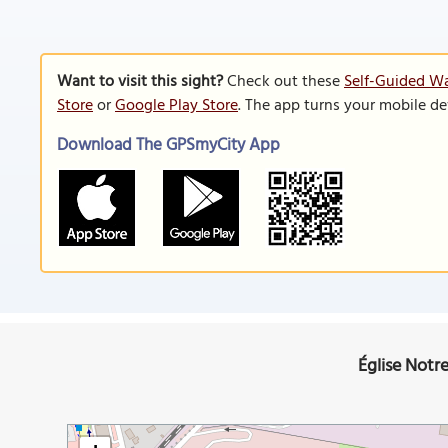
Want to visit this sight?
Check out these
Self-Guided Wa
Store
or
Google Play Store
. The app turns your mobile de
Download The GPSmyCity App
Église Notr