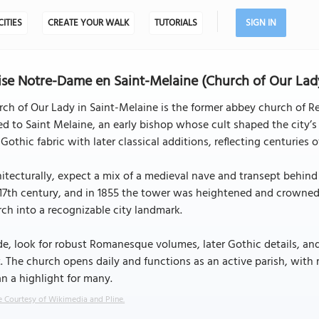
CITIES
CREATE YOUR WALK
TUTORIALS
SIGN IN
ise Notre-Dame en Saint-Melaine (Church of Our Lady
ch of Our Lady in Saint-Melaine is the former abbey church of Ren
ed to Saint Melaine, an early bishop whose cult shaped the city’s
Gothic fabric with later classical additions, reflecting centuries 
itecturally, expect a mix of a medieval nave and transept behind 
17th century, and in 1855 the tower was heightened and crowned 
ch into a recognizable city landmark.
de, look for robust Romanesque volumes, later Gothic details, an
. The church opens daily and functions as an active parish, with
n a highlight for many.
 Courtesy of Wikimedia and Pline.