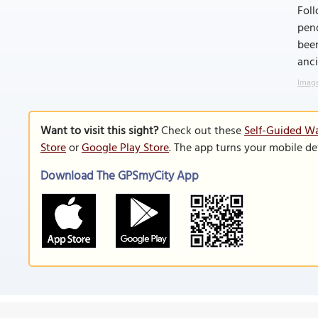
Foll
pend
been
anci
Image
Want to visit this sight?
Check out these
Self-Guided Wa
Store
or
Google Play Store
. The app turns your mobile de
Download The GPSmyCity App