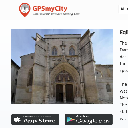
ALL 
Egl
The 
Dame
dati
the 
spec
The 
was 
Nota
The 
stat
with