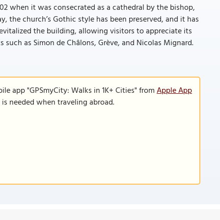
802 when it was consecrated as a cathedral by the bishop,
, the church’s Gothic style has been preserved, and it has
vitalized the building, allowing visitors to appreciate its
sts such as Simon de Châlons, Grève, and Nicolas Mignard.
bile app "GPSmyCity: Walks in 1K+ Cities" from
Apple App
n is needed when traveling abroad.