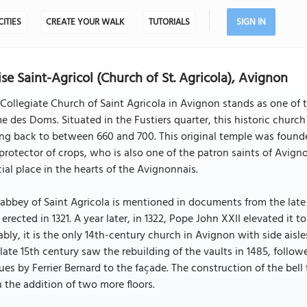
CITIES
CREATE YOUR WALK
TUTORIALS
SIGN IN
ise Saint-Agricol (Church of St. Agricola), Avignon
Collegiate Church of Saint Agricola in Avignon stands as one of t
 des Doms. Situated in the Fustiers quarter, this historic church 
ng back to between 660 and 700. This original temple was found
protector of crops, who is also one of the patron saints of Avigno
ial place in the hearts of the Avignonnais.
abbey of Saint Agricola is mentioned in documents from the late 
erected in 1321. A year later, in 1322, Pope John XXII elevated it 
bly, it is the only 14th-century church in Avignon with side aisle
late 15th century saw the rebuilding of the vaults in 1485, follo
ues by Ferrier Bernard to the façade. The construction of the bell
 the addition of two more floors.