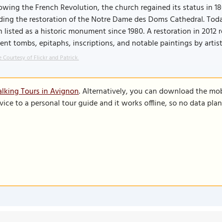
owing the French Revolution, the church regained its status in 1
ing the restoration of the Notre Dame des Doms Cathedral. Today
 listed as a historic monument since 1980. A restoration in 2012 re
ent tombs, epitaphs, inscriptions, and notable paintings by arti
 Courtesy of Flickr and Patrick.
lking Tours in Avignon
. Alternatively, you can download the mo
vice to a personal tour guide and it works offline, so no data pla