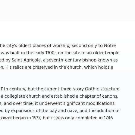
he city's oldest places of worship, second only to Notre
was built in the early 1300s on the site of an older temple
ed by Saint Agricola, a seventh-century bishop known as
n. His relics are preserved in the church, which holds a
11th century, but the current three-story Gothic structure
to a collegiate church and established a chapter of canons.
s, and over time, it underwent significant modifications.
wed by expansions of the bay and nave, and the addition of
 tower began in 1537, but it was only completed in 1746