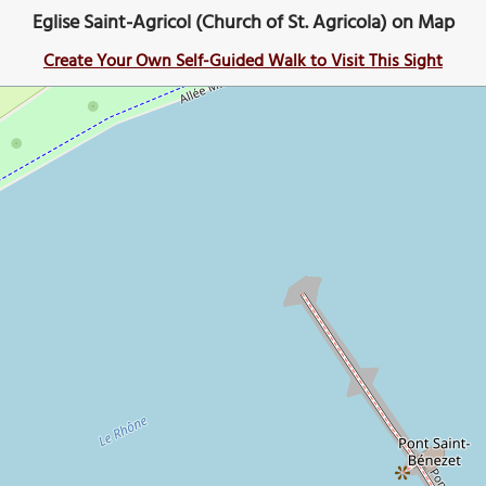
Eglise Saint-Agricol (Church of St. Agricola) on Map
Create Your Own Self-Guided Walk to Visit This Sight