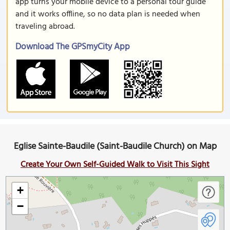
app turns your mobile device to a personal tour guide
and it works offline, so no data plan is needed when
traveling abroad.
Download The GPSmyCity App
Eglise Sainte-Baudile (Saint-Baudile Church) on Map
Create Your Own Self-Guided Walk to Visit This Sight
+
−