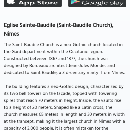
Eglise Sainte-Baudile (Saint-Baudile Church),
Nimes
The Saint-Baudile Church is a neo-Gothic church located in
the Gard department within the Occitanie region.
Constructed between 1867 and 1877, the church was
designed by Bordeaux architect Jean-Jules Mondet and
dedicated to Saint Baudile, a 3rd-century martyr from Nîmes.
The building features a neo-Gothic design, characterized by
its two bell towers on the façade, topped with towering
spires that reach 70 meters in height. Inside, the vaults rise
to a height of 20 meters. Shaped like a Latin cross, the
church measures 65 meters in length and 30 meters in width
at the transept, making it the largest church in Nîmes with a
capacity of 3,000 people. It is often mistaken for the