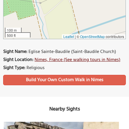
100 m
500 ft
Leaflet
|
©
OpenStreetMap
contributors
Sight Name:
Eglise Sainte-Baudile (Saint-Baudile Church)
Sight Location:
Nimes, France (See walking tours in Nimes)
Sight Type:
Religious
Build Your Own Custom Walk in Nimes
Nearby Sights