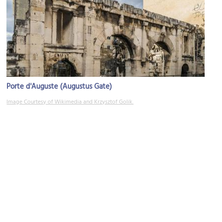
Porte d'Auguste (Augustus Gate)
Image Courtesy of Wikimedia and Krzysztof Golik.
Musee du Vieux Nimes (Museum of Old Nimes)