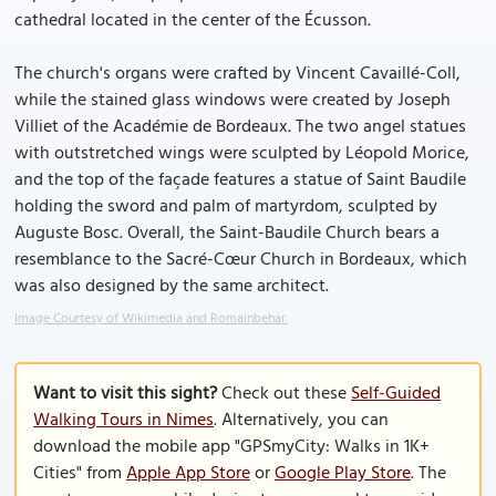
cathedral located in the center of the Écusson.
The church's organs were crafted by Vincent Cavaillé-Coll,
while the stained glass windows were created by Joseph
Villiet of the Académie de Bordeaux. The two angel statues
with outstretched wings were sculpted by Léopold Morice,
and the top of the façade features a statue of Saint Baudile
holding the sword and palm of martyrdom, sculpted by
Auguste Bosc. Overall, the Saint-Baudile Church bears a
resemblance to the Sacré-Cœur Church in Bordeaux, which
was also designed by the same architect.
Image Courtesy of Wikimedia and Romainbehar.
Want to visit this sight?
Check out these
Self-Guided
Walking Tours in Nimes
. Alternatively, you can
download the mobile app "GPSmyCity: Walks in 1K+
Cities" from
Apple App Store
or
Google Play Store
. The