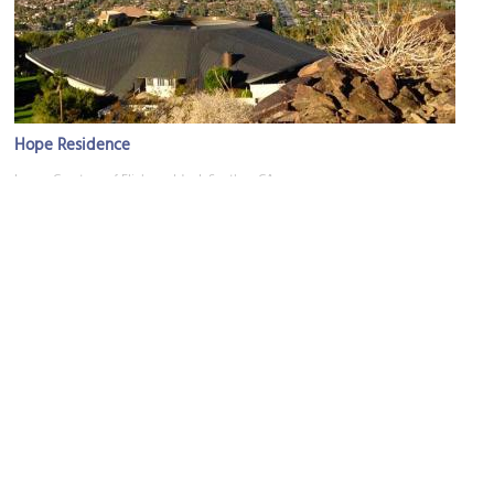
Hope Residence
Image Courtesy of Flickr and JoeInSouthernCA.
Oasis Waterpark
Image Courtesy of Flickr and bensonkua.