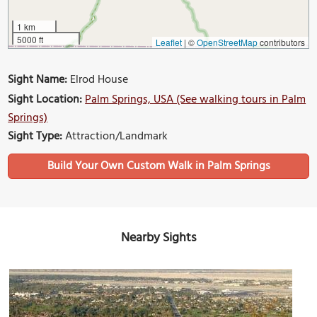
1 km
5000 ft
Leaflet
|
©
OpenStreetMap
contributors
Sight Name:
Elrod House
Sight Location:
Palm Springs, USA (See walking tours in Palm
Springs)
Sight Type:
Attraction/Landmark
Build Your Own Custom Walk in Palm Springs
Nearby Sights