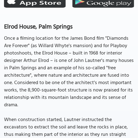
Elrod House, Palm Springs
Once a filming location for the James Bond film "Diamonds
Are Forever" (as Willard Whyte's mansion) and for Playboy
photoshoots, the Elrod House – built in 1968 for interior
designer Arthur Elrod – is one of John Lautner's many houses
in Palm Springs and an example of his so-called "free
architecture", where nature and architecture are fused into
one. Considered to be one of the architect's most important
works, the 8,900-square-foot structure is now praised for its
relationship with its mountain landscape and its sense of
drama.
When construction started, Lautner instructed the
excavators to extract the soil and leave the rocks in place,
thus making them part of the interior as they run straight