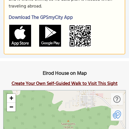
traveling abroad.
Download The GPSmyCity App
Elrod House on Map
Create Your Own Self-Guided Walk to Visit This Sight
+
−