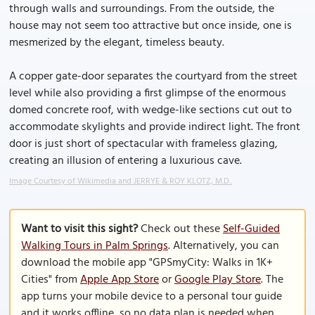
through walls and surroundings. From the outside, the
house may not seem too attractive but once inside, one is
mesmerized by the elegant, timeless beauty.
A copper gate-door separates the courtyard from the street
level while also providing a first glimpse of the enormous
domed concrete roof, with wedge-like sections cut out to
accommodate skylights and provide indirect light. The front
door is just short of spectacular with frameless glazing,
creating an illusion of entering a luxurious cave.
Image Courtesy of Wikimedia and JERRYE & ROY KLOTZ, M.D..
Want to visit this sight?
Check out these
Self-Guided
Walking Tours in Palm Springs
. Alternatively, you can
download the mobile app "GPSmyCity: Walks in 1K+
Cities" from
Apple App Store
or
Google Play Store
. The
app turns your mobile device to a personal tour guide
and it works offline, so no data plan is needed when