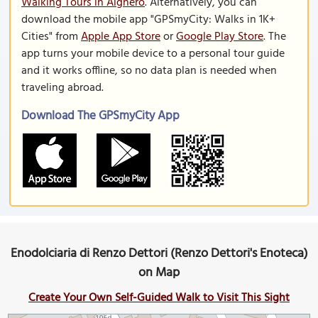
Walking Tours in Alghero
. Alternatively, you can
download the mobile app "GPSmyCity: Walks in 1K+
Cities" from
Apple App Store
or
Google Play Store
. The
app turns your mobile device to a personal tour guide
and it works offline, so no data plan is needed when
traveling abroad.
Download The GPSmyCity App
Enodolciaria di Renzo Dettori (Renzo Dettori's Enoteca)
on Map
Create Your Own Self-Guided Walk to Visit This Sight