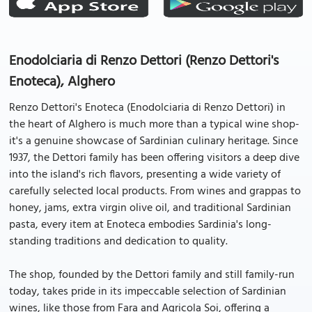
Enodolciaria di Renzo Dettori (Renzo Dettori's
Enoteca), Alghero
Renzo Dettori's Enoteca (Enodolciaria di Renzo Dettori) in
the heart of Alghero is much more than a typical wine shop-
it's a genuine showcase of Sardinian culinary heritage. Since
1937, the Dettori family has been offering visitors a deep dive
into the island's rich flavors, presenting a wide variety of
carefully selected local products. From wines and grappas to
honey, jams, extra virgin olive oil, and traditional Sardinian
pasta, every item at Enoteca embodies Sardinia's long-
standing traditions and dedication to quality.
The shop, founded by the Dettori family and still family-run
today, takes pride in its impeccable selection of Sardinian
wines, like those from Fara and Agricola Soi, offering a