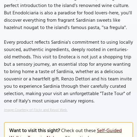
perfect introduction to the island’s renowned wine culture.
But Enodolciaria is also a paradise for food lovers-here, you'll
discover everything from fragrant Sardinian sweets like
hazelnut nougat to the island's famous pasta, ''sa fregula''.
Every product reflects Sardinia's commitment to using locally
sourced, authentic ingredients, deeply rooted in centuries-
old methods. This visit to Enoteca is not just a shopping trip
but a sensory journey, an essential stop for anyone wanting
to bring home a taste of Sardinia, whether as a delicious
souvenir or a heartfelt gift. Renzo Dettori and his team invite
you to experience Sardinia through their carefully curated
selection, making your visit an unforgettable "Taste Tour" of
one of Italy's most unique culinary regions.
Image Courtesy of Flickr and Revol Web.
Want to visit this sight?
Check out these
Self-Guided