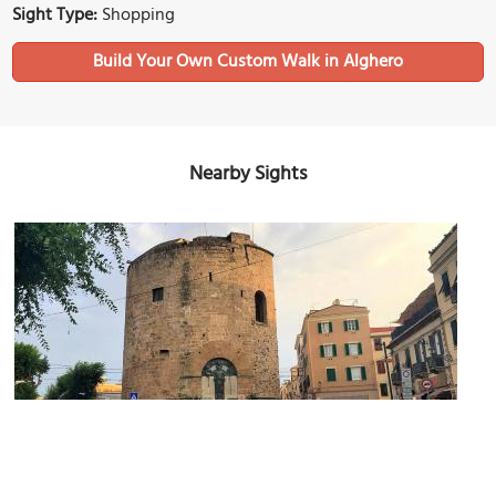
Sight Type:
Shopping
Build Your Own Custom Walk in Alghero
Nearby Sights
Torre di Porta Terra (Tower of Porta Terra)
Image Courtesy of Wikimedia and Benoît Prieur.