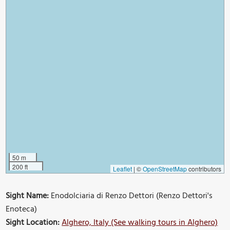
50 m
200 ft
Leaflet
|
©
OpenStreetMap
contributors
Sight Name:
Enodolciaria di Renzo Dettori (Renzo Dettori's
Enoteca)
Sight Location:
Alghero, Italy (See walking tours in Alghero)