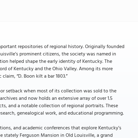
important repositories of regional history. Originally founded
ouisville’s prominent citizens, the society was named in
tion helped shape the early identity of Kentucky. The
ecord of Kentucky and the Ohio Valley. Among its more
 claim, “D. Boon kilt a bar 1803.”
ajor setback when most of its collection was sold to the
ts archives and now holds an extensive array of over 1.5
ts, and a notable collection of regional portraits. These
research, genealogical work, and educational programming.
ibitions, and academic conferences that explore Kentucky’s
the stately Ferguson Mansion in Old Louisville, a grand