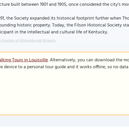
cture built between 1901 and 1905, once considered the city’s mos
991, the Society expanded its historical footprint further when 
ounding historic property. Today, the Filson Historical Society s
icipant in the intellectual and cultural life of Kentucky.
 Courtesy of Wikimedia and W.marsh.
king Tours in Louisville
. Alternatively, you can download the m
le device to a personal tour guide and it works offline, so no dat