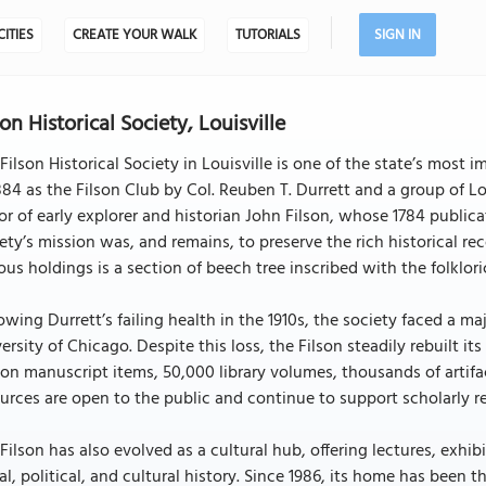
CITIES
CREATE YOUR WALK
TUTORIALS
SIGN IN
son Historical Society, Louisville
Filson Historical Society in Louisville is one of the state’s most 
884 as the Filson Club by Col. Reuben T. Durrett and a group of L
r of early explorer and historian John Filson, whose 1784 publica
ety’s mission was, and remains, to preserve the rich historical r
ous holdings is a section of beech tree inscribed with the folkloric
owing Durrett’s failing health in the 1910s, the society faced a m
ersity of Chicago. Despite this loss, the Filson steadily rebuilt i
ion manuscript items, 50,000 library volumes, thousands of artifac
urces are open to the public and continue to support scholarly 
Filson has also evolved as a cultural hub, offering lectures, exh
al, political, and cultural history. Since 1986, its home has been 