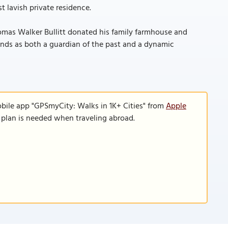
t lavish private residence.
Thomas Walker Bullitt donated his family farmhouse and
tands as both a guardian of the past and a dynamic
obile app "GPSmyCity: Walks in 1K+ Cities" from
Apple
a plan is needed when traveling abroad.