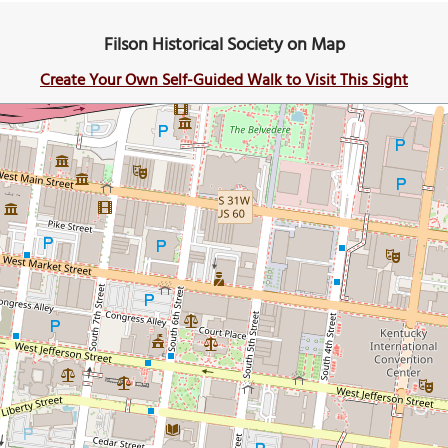
Filson Historical Society on Map
Create Your Own Self-Guided Walk to Visit This Sight