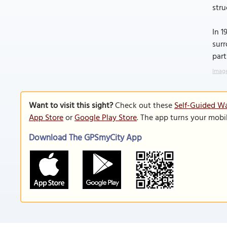
stru
In 1
surr
part
Image
Want to visit this sight?
Check out these
Self-Guided Wal
App Store
or
Google Play Store
. The app turns your mobi
Download The GPSmyCity App