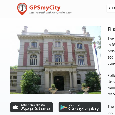
ALL 
Fil
The 
in 1
hono
soci
curi
Foll
Univ
mill
reso
The 
soci