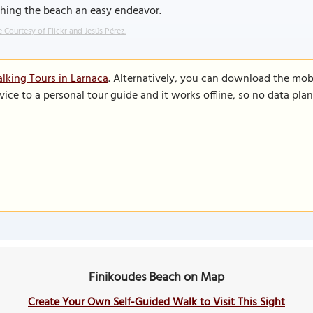
ching the beach an easy endeavor.
 Courtesy of Flickr and Jesús Pérez.
lking Tours in Larnaca
. Alternatively, you can download the mob
vice to a personal tour guide and it works offline, so no data pla
Finikoudes Beach on Map
Create Your Own Self-Guided Walk to Visit This Sight