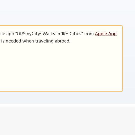
ile app "GPSmyCity: Walks in 1K+ Cities" from
Apple App
n is needed when traveling abroad.