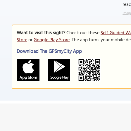
rea
Image
Want to visit this sight?
Check out these
Self-Guided Wa
Store
or
Google Play Store
. The app turns your mobile de
Download The GPSmyCity App