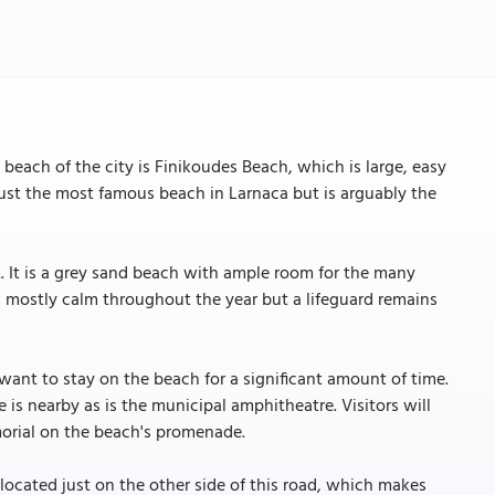
beach of the city is Finikoudes Beach, which is large, easy
 just the most famous beach in Larnaca but is arguably the
. It is a grey sand beach with ample room for the many
s mostly calm throughout the year but a lifeguard remains
want to stay on the beach for a significant amount of time.
 is nearby as is the municipal amphitheatre. Visitors will
orial on the beach's promenade.
located just on the other side of this road, which makes