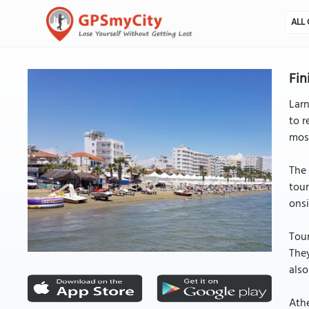
ALL 
Fin
Larn
to r
mos
The 
tour
onsi
Tour
They
als
Athe