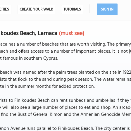
CITIES
CREATE YOUR WALK
TUTORIALS
SIGN IN
ikoudes Beach, Larnaca
(must see)
aca has a number of beaches that are worth visiting. The primary 
each and offers access to a number of important places. It is not
t famous in southern Cyprus.
beach was named after the palm trees planted on the site in 1922
ists that flock to the sand during peak season. The water remain
te in the summer months for added protection.
ists to Finikoudes Beach can rent sunbeds and umbrellas if they 
 will also see a large number of places to eat and shop. An arcade
o find the Bust of General Kimon and the Armenian Genocide Mem
non Avenue runs parallel to Finikoudes Beach. The city center is 