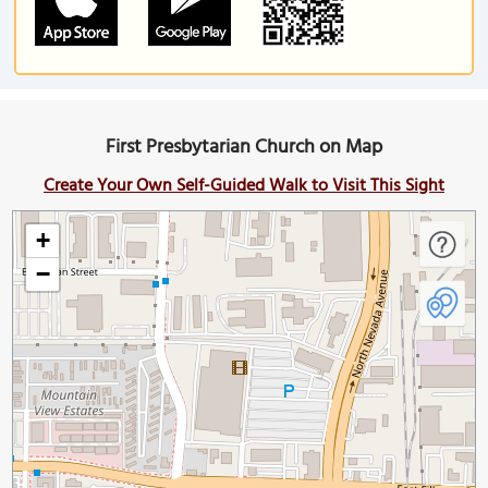
First Presbytarian Church on Map
Create Your Own Self-Guided Walk to Visit This Sight
+
−