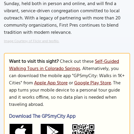
Sunday, held both in person and online, and will find a
vibrant, service-driven congregation committed to local
outreach. With a legacy of partnering with more than 20
community organizations, First Pres continues to blend
tradition with modern relevance.
Image Courtesy of Flickr and teofilo.
Want to visit this sight?
Check out these
Self-Guided
Walking Tours in Colorado Springs
. Alternatively, you
can download the mobile app "GPSmyCity: Walks in 1K+
Cities" from
Apple App Store
or
Google Play Store
. The
app turns your mobile device to a personal tour guide
and it works offline, so no data plan is needed when
traveling abroad.
Download The GPSmyCity App