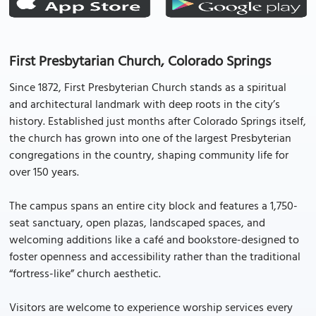
First Presbytarian Church, Colorado Springs
Since 1872, First Presbyterian Church stands as a spiritual
and architectural landmark with deep roots in the city’s
history. Established just months after Colorado Springs itself,
the church has grown into one of the largest Presbyterian
congregations in the country, shaping community life for
over 150 years.
The campus spans an entire city block and features a 1,750-
seat sanctuary, open plazas, landscaped spaces, and
welcoming additions like a café and bookstore-designed to
foster openness and accessibility rather than the traditional
“fortress-like” church aesthetic.
Visitors are welcome to experience worship services every