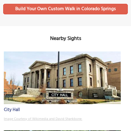
Build Your Own Custom Walk in Colorado Springs
Nearby Sights
City Hall
Image Courtesy of Wikimedia and David Shankbone.