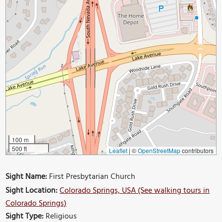
100 m
500 ft
Leaflet
|
©
OpenStreetMap
contributors
Sight Name:
First Presbytarian Church
Sight Location:
Colorado Springs, USA (See walking tours in
Colorado Springs)
Sight Type:
Religious