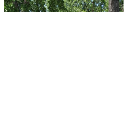
Acacia Park
Image Courtesy of Flickr and teofilo.