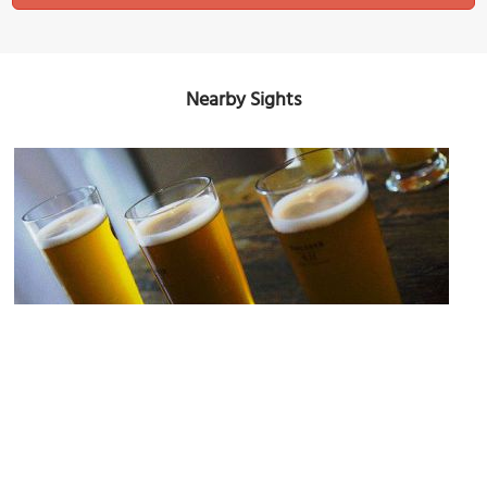
Nearby Sights
Bounty Irish Pub
Image Courtesy of Flickr and swimparallel.