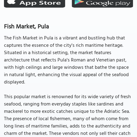
Fish Market, Pula
The Fish Market in Pula is a vibrant and bustling hub that
captures the essence of the city's rich maritime heritage.
Situated in a historical setting, the market features
architecture that reflects Pula's Roman and Venetian past,
with high ceilings and large windows that bathe the space
in natural light, enhancing the visual appeal of the seafood
displayed.
This popular market is renowned for its wide variety of fresh
seafood, ranging from everyday staples like sardines and
mackerel to more exotic catches unique to the Adriatic Sea.
The presence of local fishermen, many of whom come from
long lines of maritime families, adds to the authenticity and
charm of the market. These vendors not only sell their catch