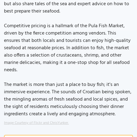
but also share tales of the sea and expert advice on how to
best prepare their seafood.
Competitive pricing is a hallmark of the Pula Fish Market,
driven by the fierce competition among vendors. This
ensures that both locals and tourists can enjoy high-quality
seafood at reasonable prices. In addition to fish, the market
also offers a selection of crustaceans, shrimp, and other
marine delicacies, making it a one-stop shop for all seafood
needs.
The market is more than just a place to buy fish; it's an
immersive experience. The sounds of Croatian being spoken,
the mingling aromas of fresh seafood and local spices, and
the sight of residents meticulously choosing their dinner
ingredients create a lively and engaging atmosphere.
Image Courtesy of Flickr and ChrisYunker.