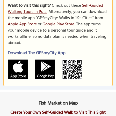
Want to visit this sight?
Check out these
Self-Guided
Walking Tours in Pula
. Alternatively, you can download
the mobile app "GPSmyCity: Walks in 1K+ Cities" from
Apple App Store
or
Google Play Store
. The app turns
your mobile device to a personal tour guide and it
works offline, so no data plan is needed when traveling
abroad.
Download The GPSmyCity App
Fish Market on Map
Create Your Own Self-Guided Walk to Visit This Sight