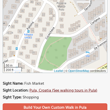
50 m
200 ft
Leaflet
|
©
OpenStreetMap
contributors
Sight Name:
Fish Market
Sight Location:
Pula, Croatia (See walking tours in Pula)
Sight Type:
Shopping
Build Your Own Custom Walk in Pula