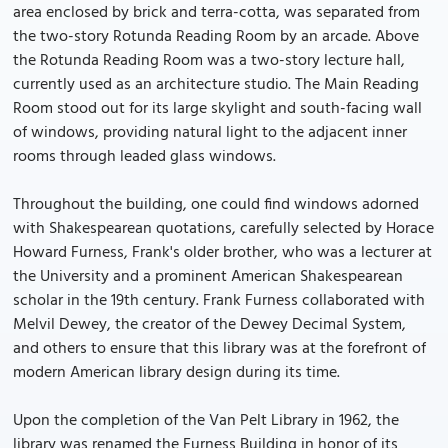
area enclosed by brick and terra-cotta, was separated from
the two-story Rotunda Reading Room by an arcade. Above
the Rotunda Reading Room was a two-story lecture hall,
currently used as an architecture studio. The Main Reading
Room stood out for its large skylight and south-facing wall
of windows, providing natural light to the adjacent inner
rooms through leaded glass windows.
Throughout the building, one could find windows adorned
with Shakespearean quotations, carefully selected by Horace
Howard Furness, Frank's older brother, who was a lecturer at
the University and a prominent American Shakespearean
scholar in the 19th century. Frank Furness collaborated with
Melvil Dewey, the creator of the Dewey Decimal System,
and others to ensure that this library was at the forefront of
modern American library design during its time.
Upon the completion of the Van Pelt Library in 1962, the
library was renamed the Furness Building in honor of its