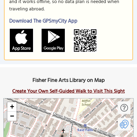
and it works offline, so no data plan is needed when
traveling abroad.
Download The GPSmyCity App
Fisher Fine Arts Library on Map
Create Your Own Self-Guided Walk to Visit This Sight
+
−