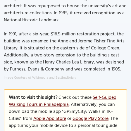
architect. It was repurposed to house the university's art and
architecture collections. In 1985, it received recognition as a
National Historic Landmark.
In 1991, after a six-year, $16.5-million restoration project, the
building was renamed the Anne and Jerome Fisher Fine Arts
Library. It is situated on the eastern side of College Green.
Additionally, a two-story extension to the building's east
side, known as the Henry Charles Lea Library, was designed
by Furness, Evans & Company and was completed in 1905.
Image Courtesy of Wikimedia and Bestbudbrian.
Want to visit this sight?
Check out these
Self-Guided
Walking Tours in Philadelphia
. Alternatively, you can
download the mobile app "GPSmyCity: Walks in 1K+
Cities" from
Apple App Store
or
Google Play Store
. The
app turns your mobile device to a personal tour guide