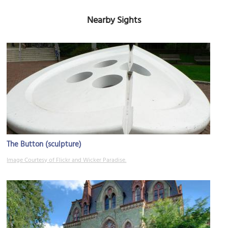
Nearby Sights
The Button (sculpture)
Image Courtesy of Flickr and Wicker Paradise.