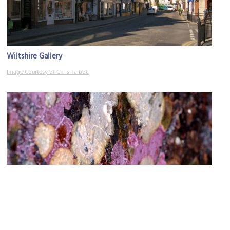
Wiltshire Gallery
Image Courtesy of Chris Talbot.
The Yard
Image Courtesy of Flickr and Minette Layne.