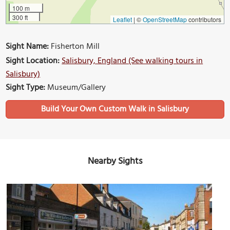
100 m
300 ft
Leaflet
|
©
OpenStreetMap
contributors
Sight Name:
Fisherton Mill
Sight Location:
Salisbury, England (See walking tours in
Salisbury)
Sight Type:
Museum/Gallery
Build Your Own Custom Walk in Salisbury
Nearby Sights