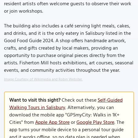
resident artists often welcome guests to observe their work
or join workshops.
The building also includes a café serving light meals, cakes,
and drinks, and it is the only eatery in Salisbury listed in the
Good Food Guide 2024. A shop offers handmade artwork,
crafts, and gifts created by local makers, providing an
opportunity to purchase original pieces directly from the
artists. Fisherton Mill hosts exhibitions, art courses, seasonal
events, and community activities throughout the year.
Image Courtesy of Wikimedia and Robin Webster.
Want to visit this sight?
Check out these
Self-Guided
Walking Tours in Salisbury
. Alternatively, you can
download the mobile app "GPSmyCity: Walks in 1K+
Cities" from
Apple App Store
or
Google Play Store
. The
app turns your mobile device to a personal tour guide
and it works offline, so no data plan is needed when