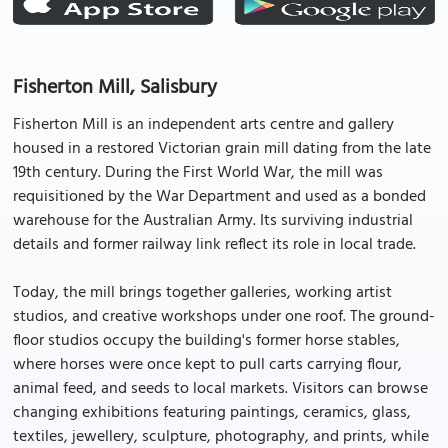
Fisherton Mill, Salisbury
Fisherton Mill is an independent arts centre and gallery
housed in a restored Victorian grain mill dating from the late
19th century. During the First World War, the mill was
requisitioned by the War Department and used as a bonded
warehouse for the Australian Army. Its surviving industrial
details and former railway link reflect its role in local trade.
Today, the mill brings together galleries, working artist
studios, and creative workshops under one roof. The ground-
floor studios occupy the building's former horse stables,
where horses were once kept to pull carts carrying flour,
animal feed, and seeds to local markets. Visitors can browse
changing exhibitions featuring paintings, ceramics, glass,
textiles, jewellery, sculpture, photography, and prints, while