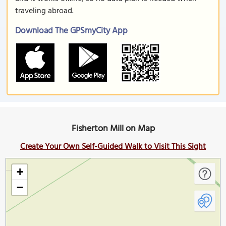
traveling abroad.
Download The GPSmyCity App
Fisherton Mill on Map
Create Your Own Self-Guided Walk to Visit This Sight
+
−