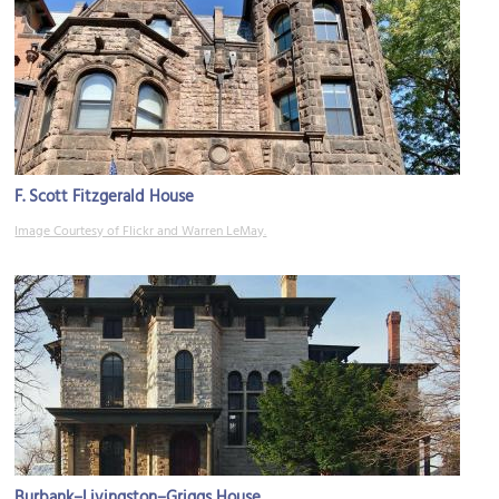
F. Scott Fitzgerald House
Image Courtesy of Flickr and Warren LeMay.
Burbank–Livingston–Griggs House