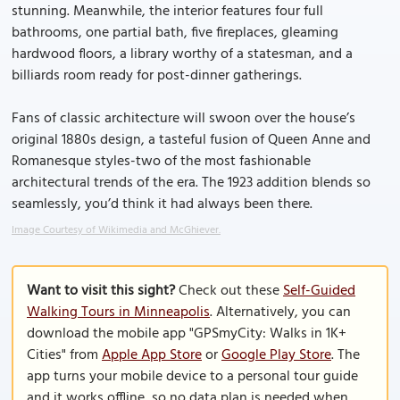
stunning. Meanwhile, the interior features four full
bathrooms, one partial bath, five fireplaces, gleaming
hardwood floors, a library worthy of a statesman, and a
billiards room ready for post-dinner gatherings.
Fans of classic architecture will swoon over the house’s
original 1880s design, a tasteful fusion of Queen Anne and
Romanesque styles-two of the most fashionable
architectural trends of the era. The 1923 addition blends so
seamlessly, you’d think it had always been there.
Image Courtesy of Wikimedia and McGhiever.
Want to visit this sight?
Check out these
Self-Guided
Walking Tours in Minneapolis
. Alternatively, you can
download the mobile app "GPSmyCity: Walks in 1K+
Cities" from
Apple App Store
or
Google Play Store
. The
app turns your mobile device to a personal tour guide
and it works offline, so no data plan is needed when