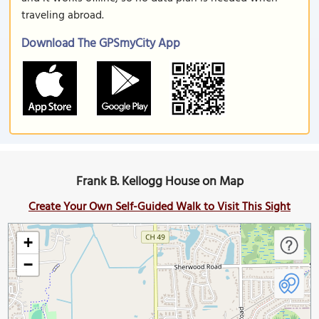
traveling abroad.
Download The GPSmyCity App
Frank B. Kellogg House on Map
Create Your Own Self-Guided Walk to Visit This Sight
+
−