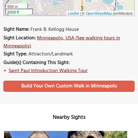
500 m
2000 ft
Leaflet
|
©
OpenStreetMap
contributors
Sight Name:
Frank B. Kellogg House
Sight Location:
Minneapolis, USA (See walking tours in
Minneapolis)
Sight Type:
Attraction/Landmark
Guide(s) Containing This Sight:
Saint Paul Introduction Walking Tour
Build Your Own Custom Walk in Minneapolis
Nearby Sights