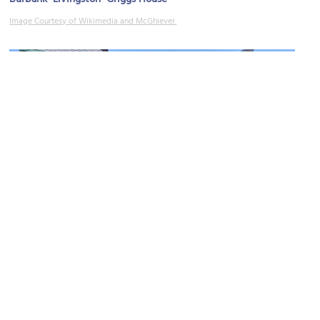
Image Courtesy of Wikimedia and McGhiever.
(must see)
James J. Hill House
Image Courtesy of Flickr and Warren LeMay.