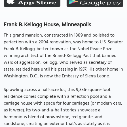
Frank B. Kellogg House, Minneapolis
This grand mansion, constructed in 1889 and polished to
perfection with a 2004 renovation, was home to U.S. Senator
Frank B. Kellogg-better known as the Nobel Peace Prize-
winning architect of the Briand-Kellogg Pact that banned
wars of aggression. Kellogg, who served as secretary of
state, resided here until his passing in 1937. His other home in
Washington, D.C., is now the Embassy of Sierra Leone.
Sprawling across a half-acre lot, this 9,356-square-foot
residence comes complete with a reflection pool and a
carriage house with space for four carriages (or modern cars,
as it were). Its two-and-a-half stories showcase a
harmonious blend of brownstone, red granite, and
sandstone, creating an exterior that’s as stately as it is