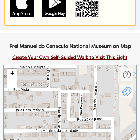
Frei Manuel do Cenaculo National Museum on Map
Create Your Own Self-Guided Walk to Visit This Sight
+
−