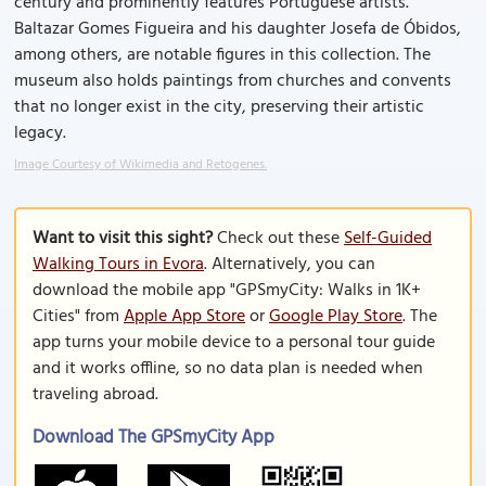
century and prominently features Portuguese artists.
Baltazar Gomes Figueira and his daughter Josefa de Óbidos,
among others, are notable figures in this collection. The
museum also holds paintings from churches and convents
that no longer exist in the city, preserving their artistic
legacy.
Image Courtesy of Wikimedia and Retogenes.
Want to visit this sight?
Check out these
Self-Guided
Walking Tours in Evora
. Alternatively, you can
download the mobile app "GPSmyCity: Walks in 1K+
Cities" from
Apple App Store
or
Google Play Store
. The
app turns your mobile device to a personal tour guide
and it works offline, so no data plan is needed when
traveling abroad.
Download The GPSmyCity App