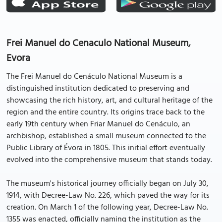
Frei Manuel do Cenaculo National Museum,
Evora
The Frei Manuel do Cenáculo National Museum is a
distinguished institution dedicated to preserving and
showcasing the rich history, art, and cultural heritage of the
region and the entire country. Its origins trace back to the
early 19th century when Friar Manuel do Cenáculo, an
archbishop, established a small museum connected to the
Public Library of Évora in 1805. This initial effort eventually
evolved into the comprehensive museum that stands today.
The museum's historical journey officially began on July 30,
1914, with Decree-Law No. 226, which paved the way for its
creation. On March 1 of the following year, Decree-Law No.
1355 was enacted, officially naming the institution as the