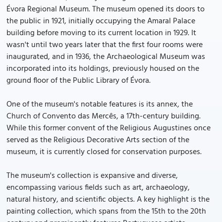
Évora Regional Museum. The museum opened its doors to
the public in 1921, initially occupying the Amaral Palace
building before moving to its current location in 1929. It
wasn't until two years later that the first four rooms were
inaugurated, and in 1936, the Archaeological Museum was
incorporated into its holdings, previously housed on the
ground floor of the Public Library of Évora.
One of the museum's notable features is its annex, the
Church of Convento das Mercês, a 17th-century building.
While this former convent of the Religious Augustines once
served as the Religious Decorative Arts section of the
museum, it is currently closed for conservation purposes.
The museum's collection is expansive and diverse,
encompassing various fields such as art, archaeology,
natural history, and scientific objects. A key highlight is the
painting collection, which spans from the 15th to the 20th