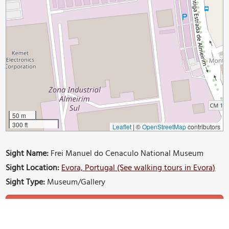
50 m
300 ft
Leaflet
|
©
OpenStreetMap
contributors
Sight Name:
Frei Manuel do Cenaculo National Museum
Sight Location:
Evora, Portugal (See walking tours in Evora)
Sight Type:
Museum/Gallery
Build Your Own Custom Walk in Evora