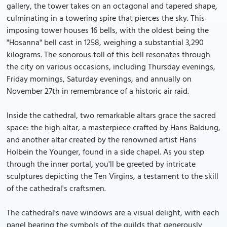
gallery, the tower takes on an octagonal and tapered shape,
culminating in a towering spire that pierces the sky. This
imposing tower houses 16 bells, with the oldest being the
"Hosanna" bell cast in 1258, weighing a substantial 3,290
kilograms. The sonorous toll of this bell resonates through
the city on various occasions, including Thursday evenings,
Friday mornings, Saturday evenings, and annually on
November 27th in remembrance of a historic air raid.
Inside the cathedral, two remarkable altars grace the sacred
space: the high altar, a masterpiece crafted by Hans Baldung,
and another altar created by the renowned artist Hans
Holbein the Younger, found in a side chapel. As you step
through the inner portal, you'll be greeted by intricate
sculptures depicting the Ten Virgins, a testament to the skill
of the cathedral's craftsmen.
The cathedral's nave windows are a visual delight, with each
panel bearing the symbols of the guilds that generously