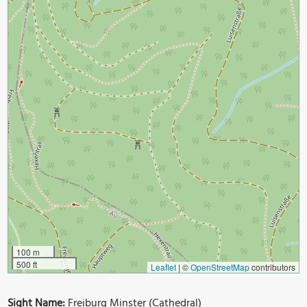
100 m
500 ft
Leaflet
|
©
OpenStreetMap
contributors
Sight Name:
Freiburg Minster (Cathedral)