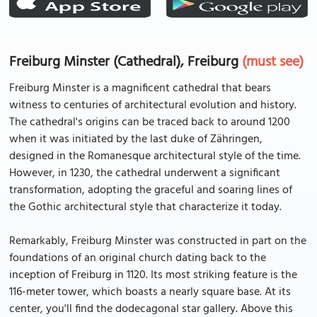
Freiburg Minster (Cathedral), Freiburg
(must see)
Freiburg Minster is a magnificent cathedral that bears
witness to centuries of architectural evolution and history.
The cathedral's origins can be traced back to around 1200
when it was initiated by the last duke of Zähringen,
designed in the Romanesque architectural style of the time.
However, in 1230, the cathedral underwent a significant
transformation, adopting the graceful and soaring lines of
the Gothic architectural style that characterize it today.
Remarkably, Freiburg Minster was constructed in part on the
foundations of an original church dating back to the
inception of Freiburg in 1120. Its most striking feature is the
116-meter tower, which boasts a nearly square base. At its
center, you'll find the dodecagonal star gallery. Above this