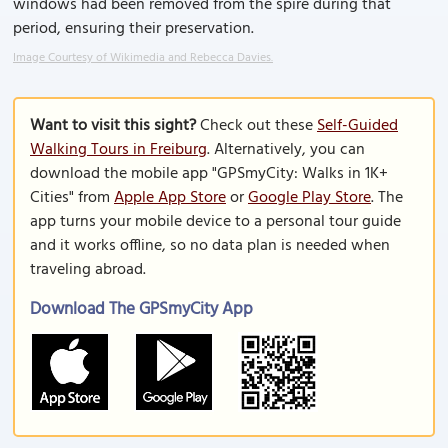
windows had been removed from the spire during that
period, ensuring their preservation.
Image Courtesy of Wikimedia and Rebecca Davies.
Want to visit this sight?
Check out these
Self-Guided
Walking Tours in Freiburg
. Alternatively, you can
download the mobile app "GPSmyCity: Walks in 1K+
Cities" from
Apple App Store
or
Google Play Store
. The
app turns your mobile device to a personal tour guide
and it works offline, so no data plan is needed when
traveling abroad.
Download The GPSmyCity App