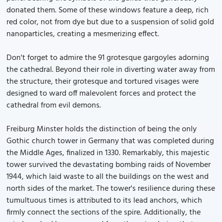
donated them. Some of these windows feature a deep, rich
red color, not from dye but due to a suspension of solid gold
nanoparticles, creating a mesmerizing effect.
Don't forget to admire the 91 grotesque gargoyles adorning
the cathedral. Beyond their role in diverting water away from
the structure, their grotesque and tortured visages were
designed to ward off malevolent forces and protect the
cathedral from evil demons.
Freiburg Minster holds the distinction of being the only
Gothic church tower in Germany that was completed during
the Middle Ages, finalized in 1330. Remarkably, this majestic
tower survived the devastating bombing raids of November
1944, which laid waste to all the buildings on the west and
north sides of the market. The tower's resilience during these
tumultuous times is attributed to its lead anchors, which
firmly connect the sections of the spire. Additionally, the