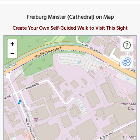
Freiburg Minster (Cathedral) on Map
Create Your Own Self-Guided Walk to Visit This Sight
+
−