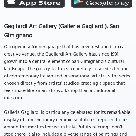
Gagliardi Art Gallery (Galleria Gagliardi), San
Gimignano
Occupying a former garage that has been reshaped into a
creative venue, the Gagliardi Art Gallery has, since 1991,
grown into a central element of San Gimignano’s cultural
landscape. The gallery features a carefully curated selection
of contemporary Italian and international artists-with works
chosen directly from artists' studios-creating a space that
feels more like an artist's workshop than a traditional
museum.
Galleria Gagliardi is particularly celebrated for its remarkable
display of contemporary ceramic sculptures, reputed to be
among the most extensive in Italy. But its offerings don’t
stop there-it also includes a diverse range of paintings and