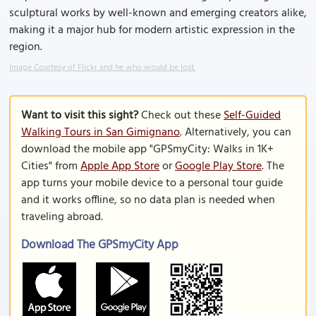
sculptural works by well-known and emerging creators alike,
making it a major hub for modern artistic expression in the
region.
Image Courtesy of Flickr and he who would be lost.
Want to visit this sight?
Check out these
Self-Guided
Walking Tours in San Gimignano
. Alternatively, you can
download the mobile app "GPSmyCity: Walks in 1K+
Cities" from
Apple App Store
or
Google Play Store
. The
app turns your mobile device to a personal tour guide
and it works offline, so no data plan is needed when
traveling abroad.
Download The GPSmyCity App