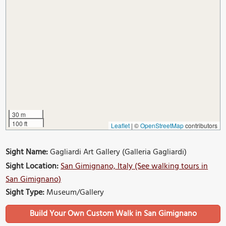
30 m
100 ft
Leaflet
|
©
OpenStreetMap
contributors
Sight Name:
Gagliardi Art Gallery (Galleria Gagliardi)
Sight Location:
San Gimignano, Italy (See walking tours in
San Gimignano)
Sight Type:
Museum/Gallery
Build Your Own Custom Walk in San Gimignano