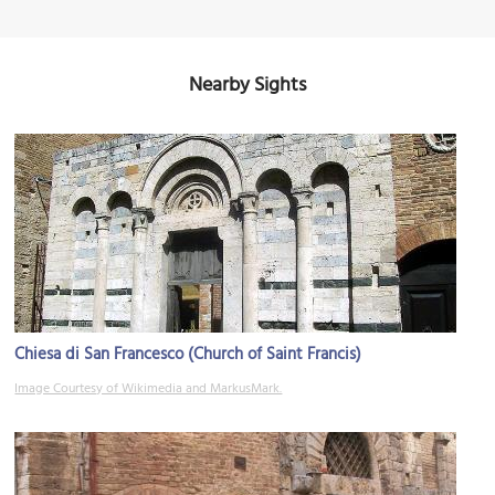
Nearby Sights
Chiesa di San Francesco (Church of Saint Francis)
Image Courtesy of Wikimedia and MarkusMark.