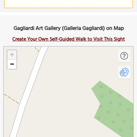
Gagliardi Art Gallery (Galleria Gagliardi) on Map
Create Your Own Self-Guided Walk to Visit This Sight
+
−