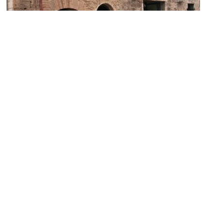
Museum of Torture and the Death Penalty
Image Courtesy of Flickr and lensmate.
Torre e Casa Campatelli (Campatelli Tower and House)
Image Courtesy of Wikimedia and MarkusMark.